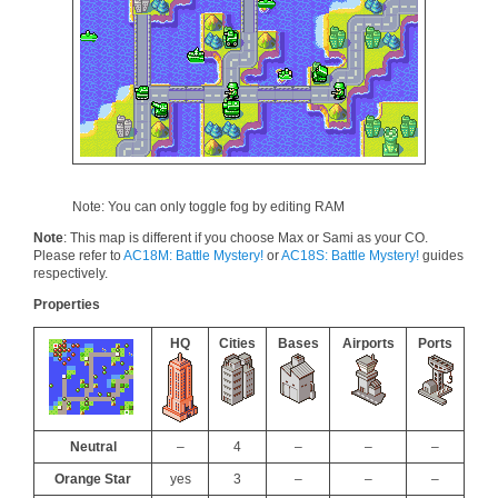
Note: You can only toggle fog by editing RAM
Note
: This map is different if you choose Max or Sami as your CO.
Please refer to
AC18M: Battle Mystery!
or
AC18S: Battle Mystery!
guides
respectively.
Properties
HQ
Cities
Bases
Airports
Ports
Neutral
–
4
–
–
–
Orange Star
yes
3
–
–
–