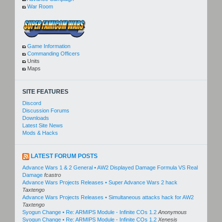
War Room
Game Information
Commanding Officers
Units
Maps
SITE FEATURES
Discord
Discussion Forums
Downloads
Latest Site News
Mods & Hacks
LATEST FORUM POSTS
Advance Wars 1 & 2 General • AW2 Displayed Damage Formula VS Real
Damage
fcastro
Advance Wars Projects Releases • Super Advance Wars 2 hack
Taxtengo
Advance Wars Projects Releases • Simultaneous attacks hack for AW2
Taxtengo
Syogun Change • Re: ARMIPS Module - Infinite COs 1.2
Anonymous
Syogun Change • Re: ARMIPS Module - Infinite COs 1.2
Xenesis