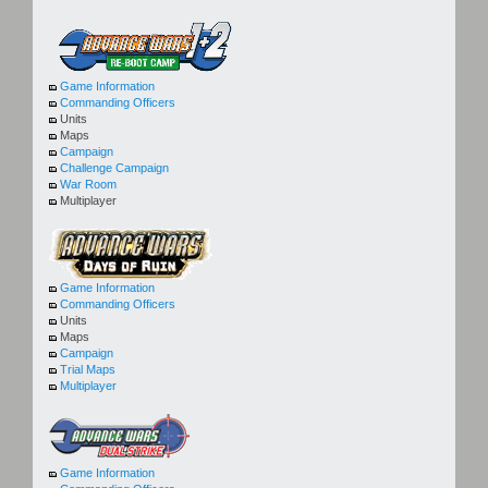
Game Information
Commanding Officers
Units
Maps
Campaign
Challenge Campaign
War Room
Multiplayer
Game Information
Commanding Officers
Units
Maps
Campaign
Trial Maps
Multiplayer
Game Information