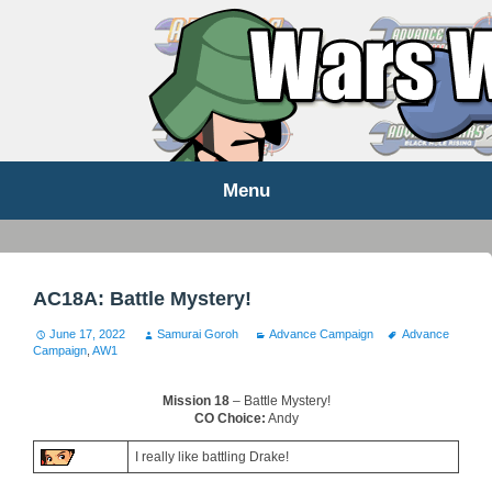
WARS WORLD NEWS
Menu
Skip
to
content
AC18A: Battle Mystery!
June 17, 2022
Samurai Goroh
Advance Campaign
Advance
Campaign
,
AW1
Mission 18
– Battle Mystery!
CO Choice:
Andy
I really like battling Drake!