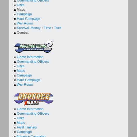
Commanding Officers
Units
Maps
Campaign
Hard Campaign
War Room
Survival:
Money
•
Time
•
Turn
Combat
Game Information
Commanding Officers
Units
Maps
Campaign
Hard Campaign
War Room
Game Information
Commanding Officers
Units
Maps
Field Training
Campaign
Advance Campaign