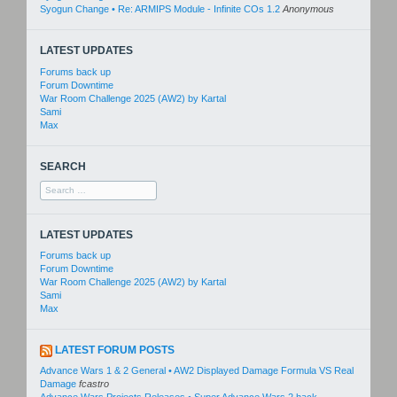
Syogun Change • Re: ARMIPS Module - Infinite COs 1.2
Anonymous
LATEST UPDATES
Forums back up
Forum Downtime
War Room Challenge 2025 (AW2) by Kartal
Sami
Max
SEARCH
Search
for:
LATEST UPDATES
Forums back up
Forum Downtime
War Room Challenge 2025 (AW2) by Kartal
Sami
Max
LATEST FORUM POSTS
Advance Wars 1 & 2 General • AW2 Displayed Damage Formula VS Real
Damage
fcastro