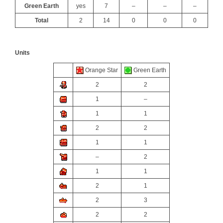
Green Earth
yes
7
–
–
–
Total
2
14
0
0
0
Units
Orange Star
Green Earth
2
2
1
–
1
1
2
2
1
1
–
2
1
1
2
1
2
3
2
2