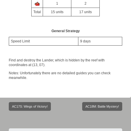
1
2
Total
15 units
17 units
General Strategy
Speed Limit
9 days
Find and destroy the Lander, which is hidden by the reef with
coordinates at (13, 07).
Notes: Unfortunately there are no detailed guides you can check
meanwhile.
Post
AC17S: Wings of Victory!
AC18M: Battle Mystery!
navigation