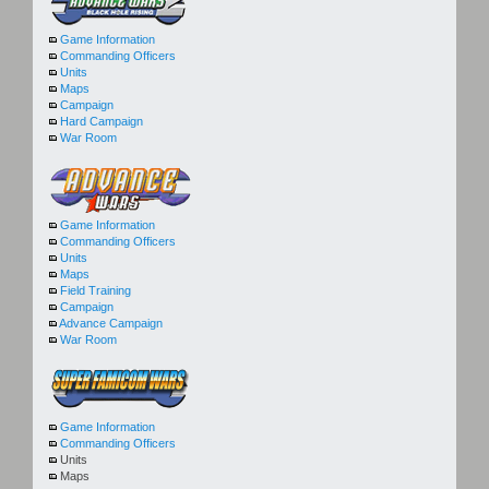
Game Information
Commanding Officers
Units
Maps
Campaign
Hard Campaign
War Room
Game Information
Commanding Officers
Units
Maps
Field Training
Campaign
Advance Campaign
War Room
Game Information
Commanding Officers
Units
Maps