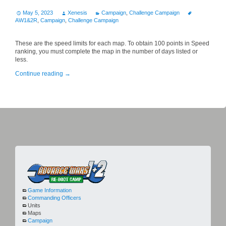
May 5, 2023
Xenesis
Campaign
,
Challenge Campaign
AW1&2R
,
Campaign
,
Challenge Campaign
These are the speed limits for each map. To obtain 100 points in Speed
ranking, you must complete the map in the number of days listed or
less.
Continue reading
→
Game Information
Commanding Officers
Units
Maps
Campaign