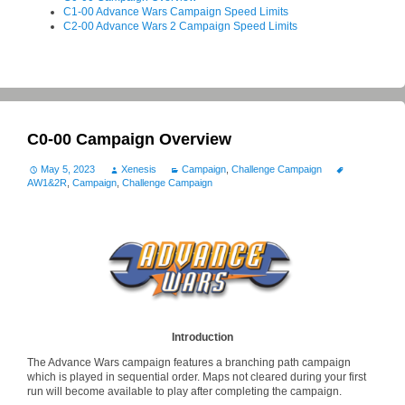
C1-00 Advance Wars Campaign Speed Limits
C2-00 Advance Wars 2 Campaign Speed Limits
C0-00 Campaign Overview
May 5, 2023
Xenesis
Campaign
,
Challenge Campaign
AW1&2R
,
Campaign
,
Challenge Campaign
Introduction
The Advance Wars campaign features a branching path campaign
which is played in sequential order. Maps not cleared during your first
run will become available to play after completing the campaign.