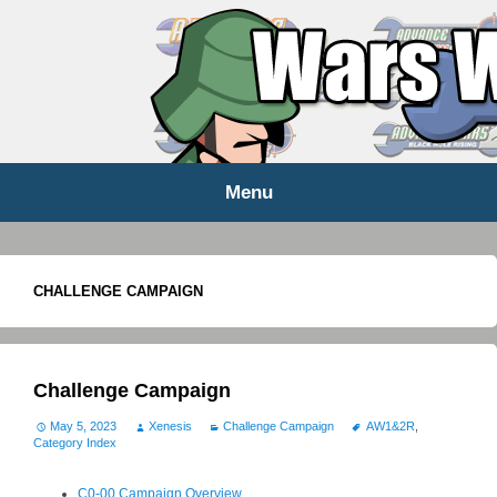
WARS WORLD NEWS
Menu
Skip
to
content
CHALLENGE CAMPAIGN
Challenge Campaign
May 5, 2023
Xenesis
Challenge Campaign
AW1&2R
,
Category Index
C0-00 Campaign Overview