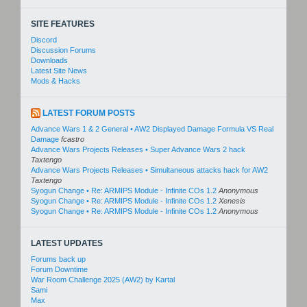
SITE FEATURES
Discord
Discussion Forums
Downloads
Latest Site News
Mods & Hacks
LATEST FORUM POSTS
Advance Wars 1 & 2 General • AW2 Displayed Damage Formula VS Real
Damage
fcastro
Advance Wars Projects Releases • Super Advance Wars 2 hack
Taxtengo
Advance Wars Projects Releases • Simultaneous attacks hack for AW2
Taxtengo
Syogun Change • Re: ARMIPS Module - Infinite COs 1.2
Anonymous
Syogun Change • Re: ARMIPS Module - Infinite COs 1.2
Xenesis
Syogun Change • Re: ARMIPS Module - Infinite COs 1.2
Anonymous
LATEST UPDATES
Forums back up
Forum Downtime
War Room Challenge 2025 (AW2) by Kartal
Sami
Max