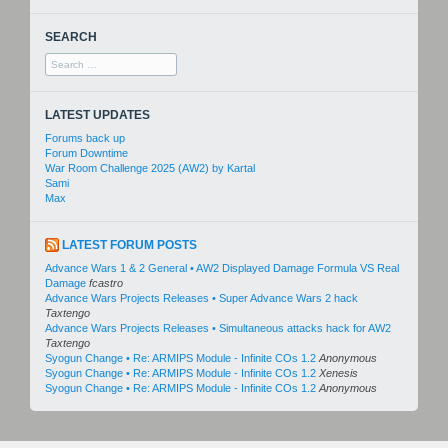
SEARCH
Search
for:
LATEST UPDATES
Forums back up
Forum Downtime
War Room Challenge 2025 (AW2) by Kartal
Sami
Max
LATEST FORUM POSTS
Advance Wars 1 & 2 General • AW2 Displayed Damage Formula VS Real
Damage
fcastro
Advance Wars Projects Releases • Super Advance Wars 2 hack
Taxtengo
Advance Wars Projects Releases • Simultaneous attacks hack for AW2
Taxtengo
Syogun Change • Re: ARMIPS Module - Infinite COs 1.2
Anonymous
Syogun Change • Re: ARMIPS Module - Infinite COs 1.2
Xenesis
Syogun Change • Re: ARMIPS Module - Infinite COs 1.2
Anonymous