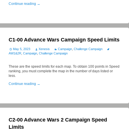
Continue reading
→
C1-00 Advance Wars Campaign Speed Limits
May 5, 2023
Xenesis
Campaign
,
Challenge Campaign
AW1&2R
,
Campaign
,
Challenge Campaign
These are the speed limits for each map. To obtain 100 points in Speed
ranking, you must complete the map in the number of days listed or
less.
Continue reading
→
C2-00 Advance Wars 2 Campaign Speed
Limits