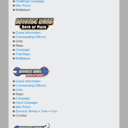
Challenge Campaign
War Room
Multiplayer
Game Information
Commanding Officers
Units
Maps
Campaign
Trial Maps
Multiplayer
Game Information
Commanding Officers
Units
Maps
Campaign
Hard Campaign
War Room
Survival:
Money
•
Time
•
Turn
Combat