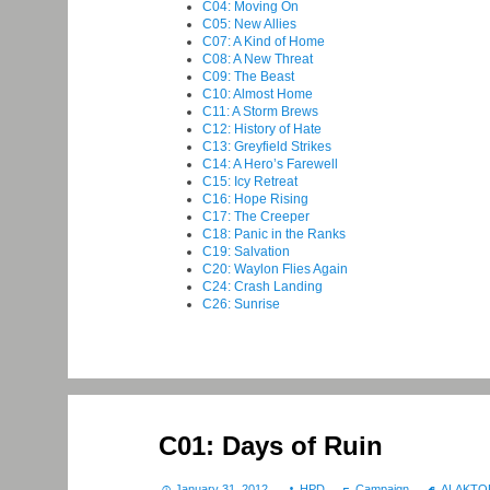
C04: Moving On
C05: New Allies
C07: A Kind of Home
C08: A New Threat
C09: The Beast
C10: Almost Home
C11: A Storm Brews
C12: History of Hate
C13: Greyfield Strikes
C14: A Hero’s Farewell
C15: Icy Retreat
C16: Hope Rising
C17: The Creeper
C18: Panic in the Ranks
C19: Salvation
C20: Waylon Flies Again
C24: Crash Landing
C26: Sunrise
C01: Days of Ruin
January 31, 2012
HPD
Campaign
ALAKTO