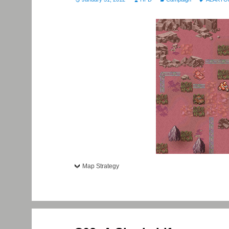
Map Strategy