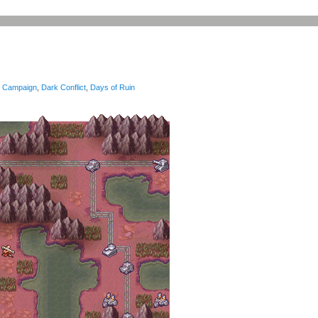
Campaign
,
Dark Conflict
,
Days of Ruin