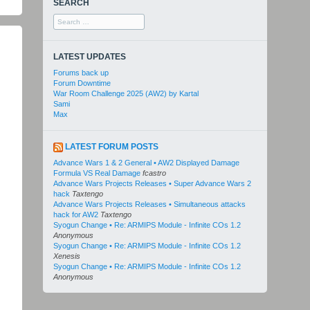
SEARCH
Search
for:
LATEST UPDATES
Forums back up
Forum Downtime
War Room Challenge 2025 (AW2) by Kartal
Sami
Max
LATEST FORUM POSTS
Advance Wars 1 & 2 General • AW2 Displayed Damage
Formula VS Real Damage
fcastro
Advance Wars Projects Releases • Super Advance Wars 2
hack
Taxtengo
Advance Wars Projects Releases • Simultaneous attacks
hack for AW2
Taxtengo
Syogun Change • Re: ARMIPS Module - Infinite COs 1.2
Anonymous
Syogun Change • Re: ARMIPS Module - Infinite COs 1.2
Xenesis
Syogun Change • Re: ARMIPS Module - Infinite COs 1.2
Anonymous