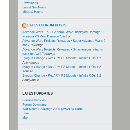
Downloads
Latest Site News
Mods & Hacks
LATEST FORUM POSTS
Advance Wars 1 & 2 General • AW2 Displayed Damage
Formula VS Real Damage
fcastro
Advance Wars Projects Releases • Super Advance Wars 2
hack
Taxtengo
Advance Wars Projects Releases • Simultaneous attacks
hack for AW2
Taxtengo
Syogun Change • Re: ARMIPS Module - Infinite COs 1.2
Anonymous
Syogun Change • Re: ARMIPS Module - Infinite COs 1.2
Xenesis
Syogun Change • Re: ARMIPS Module - Infinite COs 1.2
Anonymous
LATEST UPDATES
Forums back up
Forum Downtime
War Room Challenge 2025 (AW2) by Kartal
Sami
Max