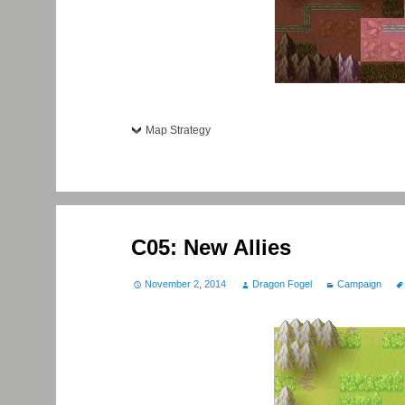
Map Strategy
C05: New Allies
November 2, 2014
Dragon Fogel
Campaign