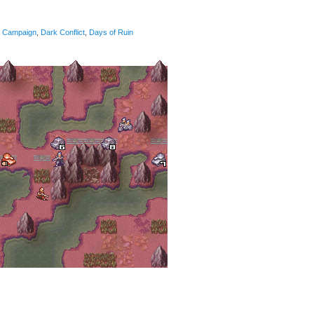
Campaign
,
Dark Conflict
,
Days of Ruin