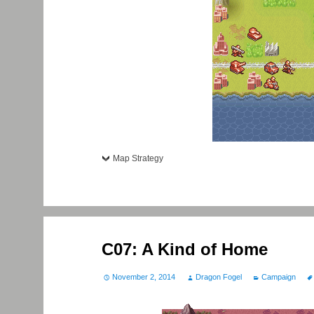
Map Strategy
C07: A Kind of Home
November 2, 2014
Dragon Fogel
Campaign