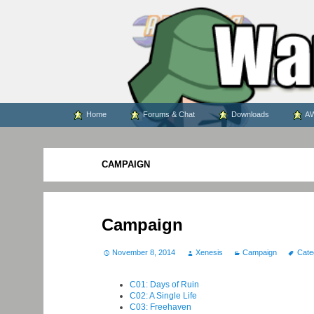
WARS WORLD NEWS
Skip
Home
Forums & Chat
Downloads
AW
to
content
CAMPAIGN
Campaign
November 8, 2014
Xenesis
Campaign
Cate
C01: Days of Ruin
C02: A Single Life
C03: Freehaven