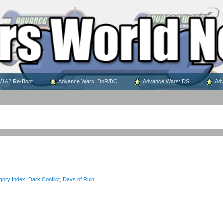
1&2 Re-Boot
Advance Wars: DoR/DC
Advance Wars: DS
Adv
gory Index
,
Dark Conflict
,
Days of Ruin