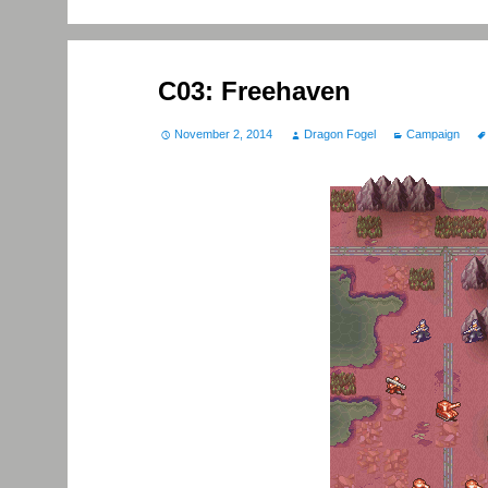
C03: Freehaven
November 2, 2014
Dragon Fogel
Campaign