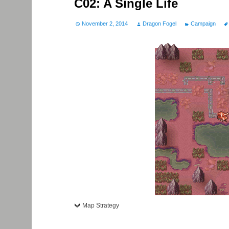
C02: A Single Life
November 2, 2014
Dragon Fogel
Campaign
Map Strategy