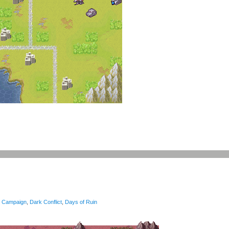
Campaign
,
Dark Conflict
,
Days of Ruin