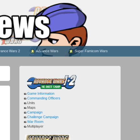
ance Wars 2
Advance Wars
Super Famicom Wars
Game Information
Commanding Officers
Units
Maps
Campaign
Challenge Campaign
War Room
Multiplayer