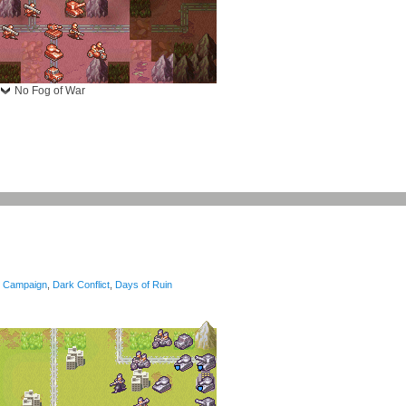
No Fog of War
Campaign
,
Dark Conflict
,
Days of Ruin