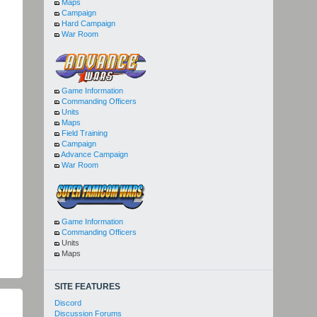
Maps
Campaign
Hard Campaign
War Room
Game Information
Commanding Officers
Units
Maps
Field Training
Campaign
Advance Campaign
War Room
Game Information
Commanding Officers
Units
Maps
SITE FEATURES
Discord
Discussion Forums