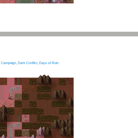
Campaign
,
Dark Conflict
,
Days of Ruin