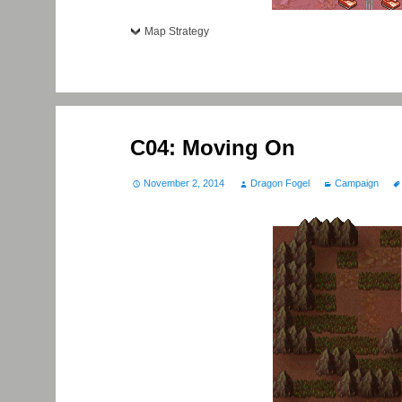
Map Strategy
C04: Moving On
November 2, 2014
Dragon Fogel
Campaign