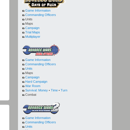
Game Information
Commanding Officers
Units
Maps
Campaign
Trial Maps
Multiplayer
Game Information
Commanding Officers
Units
Maps
Campaign
Hard Campaign
War Room
Survival:
Money
•
Time
•
Turn
Combat
Game Information
Commanding Officers
Units