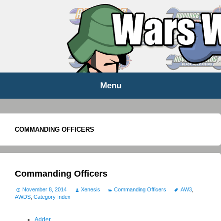
WARS WORLD NEWS
Menu
Skip
to
content
COMMANDING OFFICERS
Commanding Officers
November 8, 2014
Xenesis
Commanding Officers
AW3
,
AWDS
,
Category Index
Adder