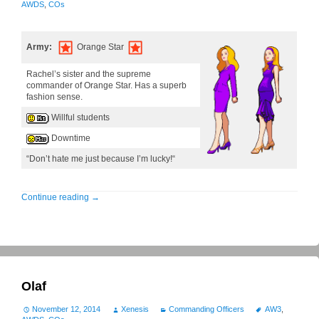
AWDS
,
COs
Army:
Orange Star
Rachel’s sister and the supreme
commander of Orange Star. Has a superb
fashion sense.
Willful students
Downtime
“Don’t hate me just because I’m lucky!“
Continue reading
→
Olaf
November 12, 2014
Xenesis
Commanding Officers
AW3
,