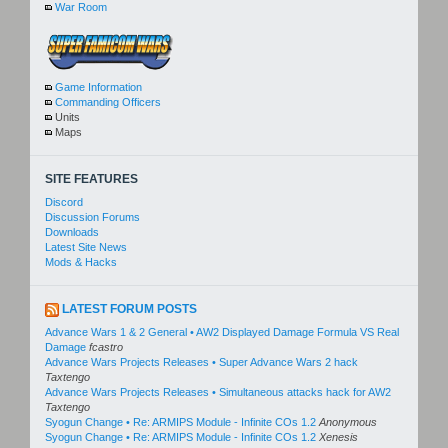
War Room
Game Information
Commanding Officers
Units
Maps
SITE FEATURES
Discord
Discussion Forums
Downloads
Latest Site News
Mods & Hacks
LATEST FORUM POSTS
Advance Wars 1 & 2 General • AW2 Displayed Damage Formula VS Real
Damage
fcastro
Advance Wars Projects Releases • Super Advance Wars 2 hack
Taxtengo
Advance Wars Projects Releases • Simultaneous attacks hack for AW2
Taxtengo
Syogun Change • Re: ARMIPS Module - Infinite COs 1.2
Anonymous
Syogun Change • Re: ARMIPS Module - Infinite COs 1.2
Xenesis