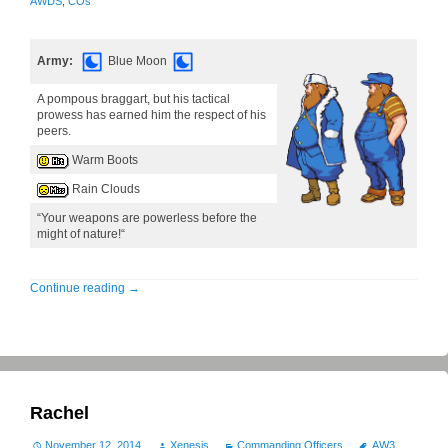
AWDS
,
COs
Army:
Blue Moon
A pompous braggart, but his tactical
prowess has earned him the respect of his
peers.
Warm Boots
Rain Clouds
“Your weapons are powerless before the
might of nature!“
Continue reading
→
Rachel
November 12, 2014
Xenesis
Commanding Officers
AW3
,