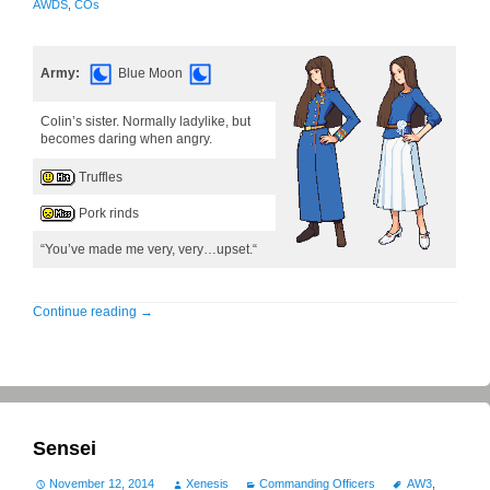
AWDS
,
COs
Army:
Blue Moon
Colin’s sister. Normally ladylike, but
becomes daring when angry.
Truffles
Pork rinds
“You’ve made me very, very…upset.“
Continue reading
→
Sensei
November 12, 2014
Xenesis
Commanding Officers
AW3
,