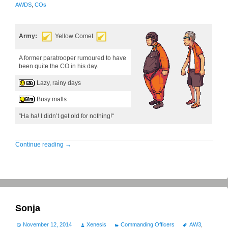
AWDS
,
COs
Army:
Yellow Comet
A former paratrooper rumoured to have
been quite the CO in his day.
Lazy, rainy days
Busy malls
“Ha ha! I didn’t get old for nothing!“
Continue reading
→
Sonja
November 12, 2014
Xenesis
Commanding Officers
AW3
,