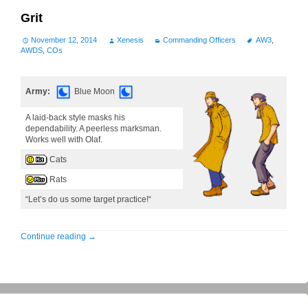
Grit
November 12, 2014
Xenesis
Commanding Officers
AW3
,
AWDS
,
COs
Army:
Blue Moon
A laid-back style masks his
dependability. A peerless marksman.
Works well with Olaf.
Cats
Rats
“Let’s do us some target practice!“
Continue reading
→