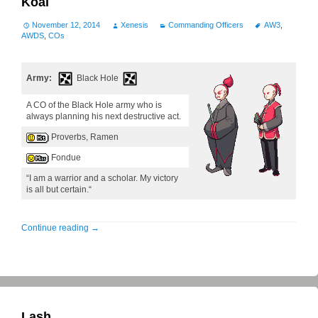
Koal
November 12, 2014
Xenesis
Commanding Officers
AW3
,
AWDS
,
COs
Army:
Black Hole
A CO of the Black Hole army who is
always planning his next destructive act.
Proverbs, Ramen
Fondue
“I am a warrior and a scholar. My victory
is all but certain.“
Continue reading
→
Lash