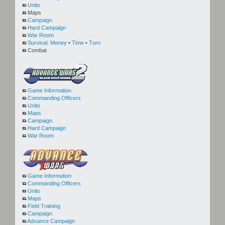
Units
Maps
Campaign
Hard Campaign
War Room
Survival:
Money
•
Time
•
Turn
Combat
Game Information
Commanding Officers
Units
Maps
Campaign
Hard Campaign
War Room
Game Information
Commanding Officers
Units
Maps
Field Training
Campaign
Advance Campaign