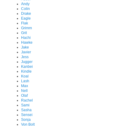
Andy
Colin
Drake
Eagle
Flak
Grimm
Grit
Hachi
Hawke
Jake
Javier
Jess
Jugger
Kanbei
Kindle
Koal
Lash
Max
Nell
Olaf
Rachel
Sami
Sasha
Sensei
Sonja
Von Bolt