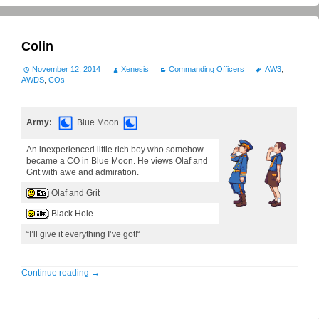
Colin
November 12, 2014
Xenesis
Commanding Officers
AW3
,
AWDS
,
COs
Army:
Blue Moon
An inexperienced little rich boy who somehow
became a CO in Blue Moon. He views Olaf and
Grit with awe and admiration.
Olaf and Grit
Black Hole
“I’ll give it everything I’ve got!“
Continue reading
→