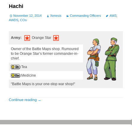
Hachi
November 12, 2014
Xenesis
Commanding Officers
AW3
,
AWDS
,
COs
Army:
Orange Star
Owner of the Battle Maps shop. Rumoured
to be Orange Star’s former commander-in-
chief.
Tea
Medicine
“Battle Maps is your one-stop war shop!“
Continue reading
→