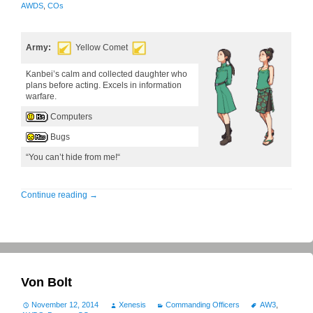
AWDS
,
COs
Army:
Yellow Comet
Kanbei’s calm and collected daughter who
plans before acting. Excels in information
warfare.
Computers
Bugs
“You can’t hide from me!“
Continue reading
→
Von Bolt
November 12, 2014
Xenesis
Commanding Officers
AW3
,