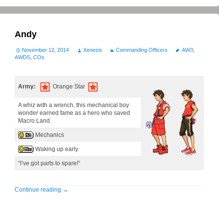
Andy
November 12, 2014
Xenesis
Commanding Officers
AW3
,
AWDS
,
COs
Army:
Orange Star
A whiz with a wrench, this mechanical boy
wonder earned fame as a hero who saved
Macro Land.
Mechanics
Waking up early
“I’ve got parts to spare!“
Continue reading
→