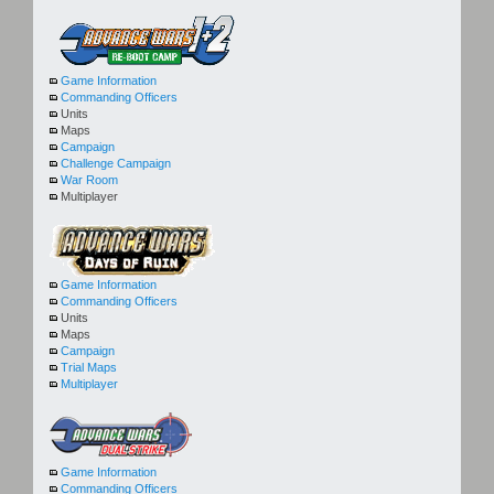
Game Information
Commanding Officers
Units
Maps
Campaign
Challenge Campaign
War Room
Multiplayer
Game Information
Commanding Officers
Units
Maps
Campaign
Trial Maps
Multiplayer
Game Information
Commanding Officers