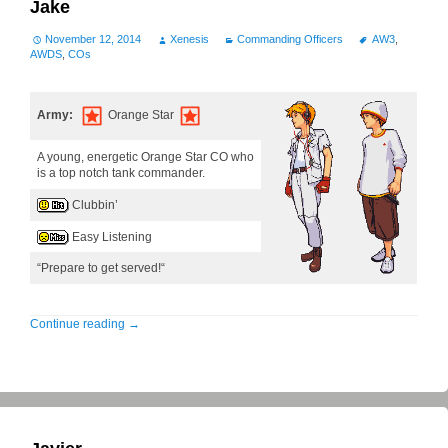
Jake
November 12, 2014
Xenesis
Commanding Officers
AW3
,
AWDS
,
COs
Army:
Orange Star
A young, energetic Orange Star CO who
is a top notch tank commander.
Clubbin’
Easy Listening
“Prepare to get served!“
Continue reading
→