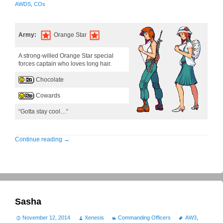
AWDS
,
COs
Army:
Orange Star
A strong-willed Orange Star special
forces captain who loves long hair.
Chocolate
Cowards
“Gotta stay cool…“
Continue reading
→
Sasha
November 12, 2014
Xenesis
Commanding Officers
AW3
,