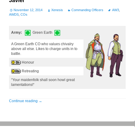
Javier
November 12, 2014
Xenesis
Commanding Officers
AW3
,
AWDS
,
COs
Army:
Green Earth
A Green Earth CO who values chivalry
above all else. Likes to charge units in to
battle.
Honour
Retreating
“Your maidenfolk shall soon howl great
lamentations!“
Continue reading
→