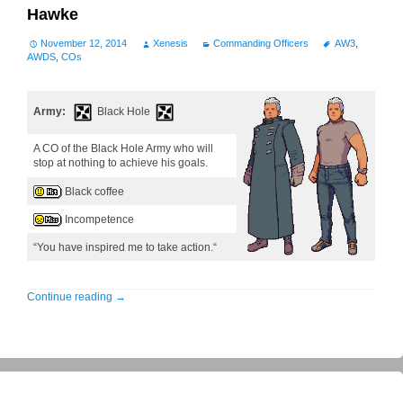
Hawke
November 12, 2014
Xenesis
Commanding Officers
AW3
,
AWDS
,
COs
Army:
Black Hole
A CO of the Black Hole Army who will
stop at nothing to achieve his goals.
Black coffee
Incompetence
“You have inspired me to take action.“
Continue reading
→