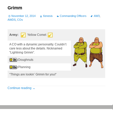
Grimm
November 12, 2014
Xenesis
Commanding Officers
AW3
,
AWDS
,
COs
Army:
Yellow Comet
A CO with a dynamic personality. Couldn’t
care less about the details. Nicknamed
“Lightning Grimm”.
Doughnuts
Planning
“Things are lookin’ Grimm for you!“
Continue reading
→