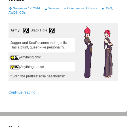
November 12, 2014
Xenesis
Commanding Officers
AW3
,
AWDS
,
COs
Army:
Black Hole
Jugger and Koal’s commanding officer.
Has a blunt, queen-like personality.
Anything chic
Anything passé
“Even the prettiest rose has thorns!“
Continue reading
→