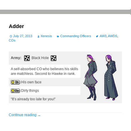
Adder
July 27, 2013
Xenesis
Commanding Officers
AW3
,
AWDS
,
COs
Army:
Black Hole
A self-absorbed CO who believes his skills
are matchless. Second to Hawke in rank.
His own face
Dirty things
“It’s already too late for you!“
Continue reading
→