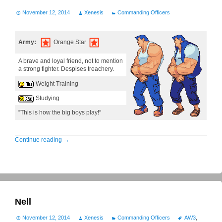
November 12, 2014
Xenesis
Commanding Officers
Army:
Orange Star
A brave and loyal friend, not to mention
a strong fighter. Despises treachery.
Weight Training
Studying
“This is how the big boys play!“
Continue reading
→
Nell
November 12, 2014
Xenesis
Commanding Officers
AW3
,