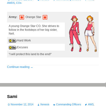
AWDS
,
COs
Army:
Orange Star
A young Orange Star CO. She strives to
follow in the footsteps of her big sister,
Nell.
Hard Work
Excuses
“I will protect this land to the end!“
Continue reading
→
Sami
November 12, 2014
Xenesis
Commanding Officers
AW3
,