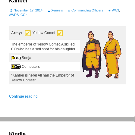
Kanbei
November 12, 2014
Xenesis
Commanding Officers
AW3
,
AWDS
,
COs
Army:
Yellow Comet
The emperor of Yellow Comet. A skilled
CO who has a soft spot for his daughter.
Sonja
Computers
“Kanbei is here! All hail the Emperor of
Yellow Comet!“
Continue reading
→
Kindle