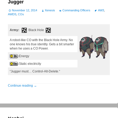
Jugger
November 12, 2014
Xenesis
Commanding Officers
AW3
,
AWDS
,
COs
Army:
Black Hole
A robot-like CO with the Black Hole Army. No
one knows his true identity. Gets a bit smarter
when he uses a CO Power.
Energy
Static electricity
“Jugger must… Control-Alt-Delete.“
Continue reading
→