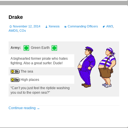
Drake
November 12, 2014
Xenesis
Commanding Officers
AW3
,
AWDS
,
COs
Army:
Green Earth
A bighearted former pirate who hates
fighting. Also a great surfer. Dude!
The sea
High places
“Can’t you just feel the riptide washing
you out to the open sea?“
Continue reading
→