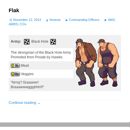
Flak
November 12, 2014
Xenesis
Commanding Officers
AW3
,
AWDS
,
COs
Army:
Black Hole
The strongman of the Black Hole Army.
Promoted from Private by Hawke.
Meat
Veggies
“Nrrrg? Graaarwr!
Braaawwwggghhh!!!“
Continue reading
→