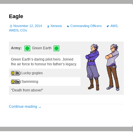
Eagle
November 12, 2014
Xenesis
Commanding Officers
AW3
,
AWDS
,
COs
Army:
Green Earth
Green Earth’s daring pilot hero. Joined
the air force to honour his father’s legacy.
Lucky gogles
Swimming
“Death from above!“
Continue reading
→