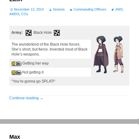
November 12, 2014
Xenesis
Commanding Officers
AW3
,
AWDS
,
COs
Army:
Black Hole
The wunderkind of the Black Hole forces.
She’s short, but fierce. Invented most of Black
Hole’s weapons.
Getting her way
Not getting it
“You’re gonna go SPLAT!“
Continue reading
→
Max