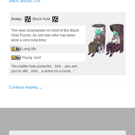
AWDS
,
Bosses
,
COs
Army:
Black Hole
The new commander-in-chief of the Black
Hole Forces. An old man who has been
alive a very long time.
Long life
Young ‘uns!
“No matter how powerful…hhh…you are,
you’re still…hhh…a worm on a hook…“
Continue reading
→