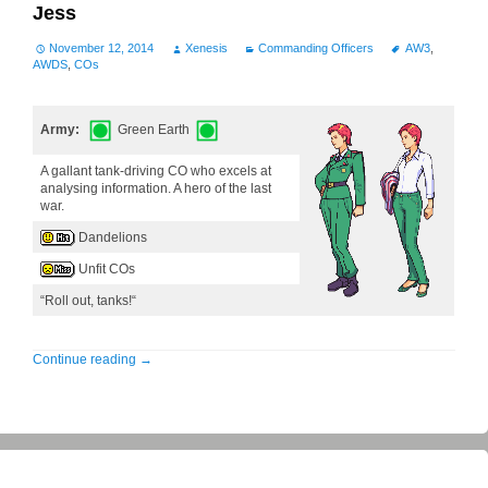
Jess
November 12, 2014
Xenesis
Commanding Officers
AW3
,
AWDS
,
COs
Army:
Green Earth
A gallant tank-driving CO who excels at
analysing information. A hero of the last
war.
Dandelions
Unfit COs
“Roll out, tanks!“
Continue reading
→