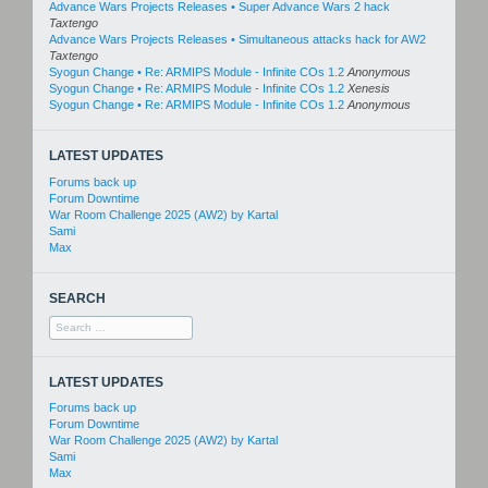
Advance Wars Projects Releases • Super Advance Wars 2 hack
Taxtengo
Advance Wars Projects Releases • Simultaneous attacks hack for AW2
Taxtengo
Syogun Change • Re: ARMIPS Module - Infinite COs 1.2
Anonymous
Syogun Change • Re: ARMIPS Module - Infinite COs 1.2
Xenesis
Syogun Change • Re: ARMIPS Module - Infinite COs 1.2
Anonymous
LATEST UPDATES
Forums back up
Forum Downtime
War Room Challenge 2025 (AW2) by Kartal
Sami
Max
SEARCH
Search
for:
LATEST UPDATES
Forums back up
Forum Downtime
War Room Challenge 2025 (AW2) by Kartal
Sami
Max