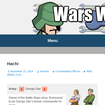
WARS WORLD NEWS
Menu
Skip
to
content
Hachi
November 12, 2014
Xenesis
Commanding Officers
AW3
,
AWDS
,
COs
Army:
Orange Star
Owner of the Battle Maps shop. Rumoured
to be Orange Star’s former commander-in-