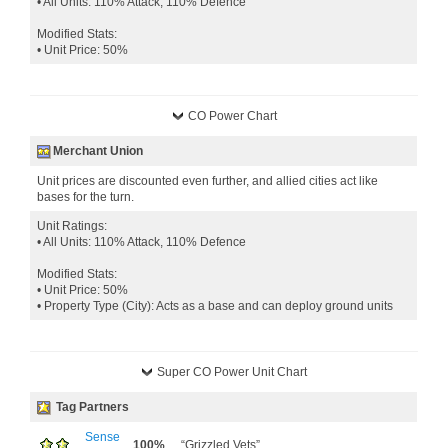
• All Units: 110% Attack, 110% Defence
Modified Stats:
• Unit Price: 50%
CO Power Chart
Merchant Union
Unit prices are discounted even further, and allied cities act like
bases for the turn.
Unit Ratings:
• All Units: 110% Attack, 110% Defence
Modified Stats:
• Unit Price: 50%
• Property Type (City): Acts as a base and can deploy ground units
Super CO Power Unit Chart
Tag Partners
Sense
100%
“Grizzled Vets”