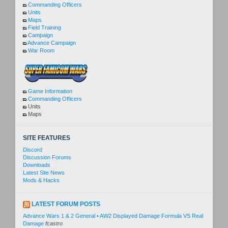
Commanding Officers
Units
Maps
Field Training
Campaign
Advance Campaign
War Room
Game Information
Commanding Officers
Units
Maps
SITE FEATURES
Discord
Discussion Forums
Downloads
Latest Site News
Mods & Hacks
LATEST FORUM POSTS
Advance Wars 1 & 2 General • AW2 Displayed Damage Formula VS Real
Damage
fcastro