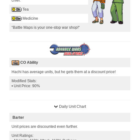
chief.
Tea
Medicine
“Battle Maps is your one-stop war shop!“
CO Ability
Hachi has average units, but he gets them at a discount price!
Modified Stats:
• Unit Price: 90%
Daily Unit Chart
Barter
Unit prices are discounted even further.
Unit Ratings: