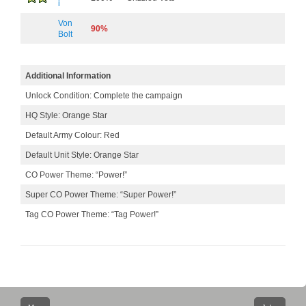
i
Von
90%
Bolt
Additional Information
Unlock Condition: Complete the campaign
HQ Style: Orange Star
Default Army Colour: Red
Default Unit Style: Orange Star
CO Power Theme: “Power!”
Super CO Power Theme: “Super Power!”
Tag CO Power Theme: “Tag Power!”
Post