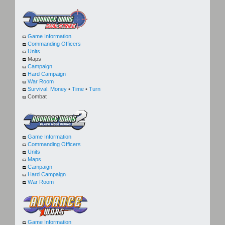
Game Information
Commanding Officers
Units
Maps
Campaign
Hard Campaign
War Room
Survival:
Money
•
Time
•
Turn
Combat
Game Information
Commanding Officers
Units
Maps
Campaign
Hard Campaign
War Room
Game Information