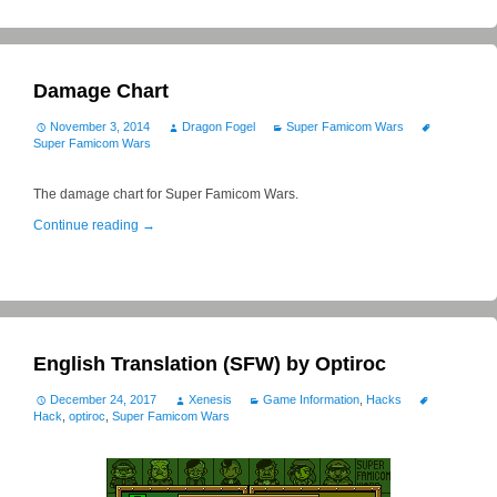
Damage Chart
November 3, 2014
Dragon Fogel
Super Famicom Wars
Super Famicom Wars
The damage chart for Super Famicom Wars.
Continue reading
→
English Translation (SFW) by Optiroc
December 24, 2017
Xenesis
Game Information
,
Hacks
Hack
,
optiroc
,
Super Famicom Wars