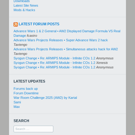
Downloads
Latest Site News
Mods & Hacks
LATEST FORUM POSTS
Advance Wars 1 & 2 General • AW2 Displayed Damage Formula VS Real
Damage
fcastro
Advance Wars Projects Releases • Super Advance Wars 2 hack
Taxtengo
Advance Wars Projects Releases • Simultaneous attacks hack for AW2
Taxtengo
Syogun Change • Re: ARMIPS Module - Infinite COs 1.2
Anonymous
Syogun Change • Re: ARMIPS Module - Infinite COs 1.2
Xenesis
Syogun Change • Re: ARMIPS Module - Infinite COs 1.2
Anonymous
LATEST UPDATES
Forums back up
Forum Downtime
War Room Challenge 2025 (AW2) by Kartal
Sami
Max
SEARCH
Search
for: