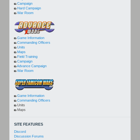
Campaign
Hard Campaign
War Room
Game Information
Commanding Officers
Units
Maps
Field Training
Campaign
Advance Campaign
War Room
Game Information
Commanding Officers
Units
Maps
SITE FEATURES
Discord
Discussion Forums