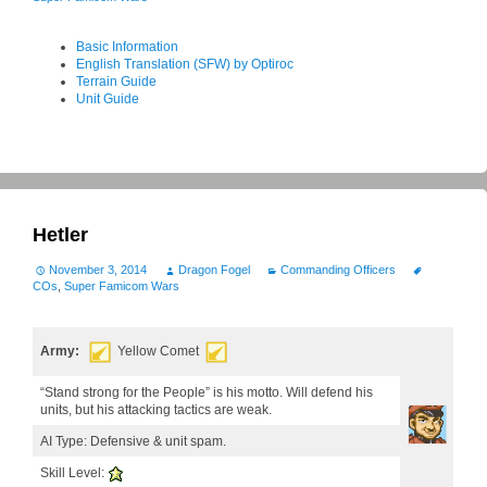
Basic Information
English Translation (SFW) by Optiroc
Terrain Guide
Unit Guide
Hetler
November 3, 2014
Dragon Fogel
Commanding Officers
COs
,
Super Famicom Wars
Army:
Yellow Comet
“Stand strong for the People” is his motto. Will defend his
units, but his attacking tactics are weak.
AI Type: Defensive & unit spam.
Skill Level: