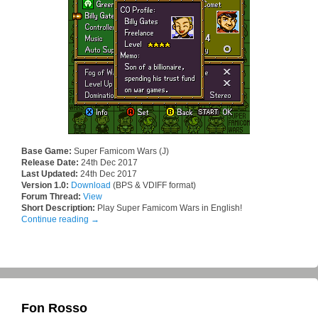
Base Game:
Super Famicom Wars (J)
Release Date:
24th Dec 2017
Last Updated:
24th Dec 2017
Version 1.0:
Download
(BPS & VDIFF format)
Forum Thread:
View
Short Description:
Play Super Famicom Wars in English!
Continue reading
→
Fon Rosso