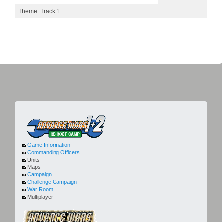
Theme: Track 1
Game Information
Commanding Officers
Units
Maps
Campaign
Challenge Campaign
War Room
Multiplayer