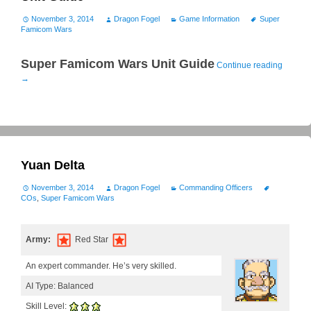
November 3, 2014
Dragon Fogel
Game Information
Super
Famicom Wars
Super Famicom Wars Unit Guide
Continue reading
→
Yuan Delta
November 3, 2014
Dragon Fogel
Commanding Officers
COs
,
Super Famicom Wars
Army:
Red Star
An expert commander. He’s very skilled.
AI Type: Balanced
Skill Level: