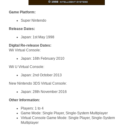
Game Platform:
Super Nintendo
Release Dates:
Japan: 1st May 1998
Digital Re-release Dates:
Wii Virtual Console:
Japan: 16th February 2010
Wii U Virtual Console:
Japan: 2nd October 2013
New Nintendo 3DS Virtual Console:
Japan: 28th November 2016
Other Information:
Players: 1 to 4
Game Mode: Single Player, Single-System Multiplayer
Virtual Console Game Mode: Single Player, Single-System
Multiplayer