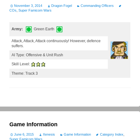
November 3, 2014
Dragon Fogel
Commanding Officers
COs
,
Super Famicom Wars
Army:
Green Earth
Attack, Attack, Attack continuously! However, defence
suffers.
AI Type: Offensive & Unit Rush
Skill Level:
Theme: Track 3
Game Information
June 6, 2015
Xenesis
Game Information
Category Index
,
Super Famicom Wars