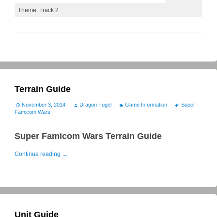
Theme: Track 2
Terrain Guide
November 3, 2014
Dragon Fogel
Game Information
Super
Famicom Wars
Super Famicom Wars Terrain Guide
Continue reading
→
Unit Guide