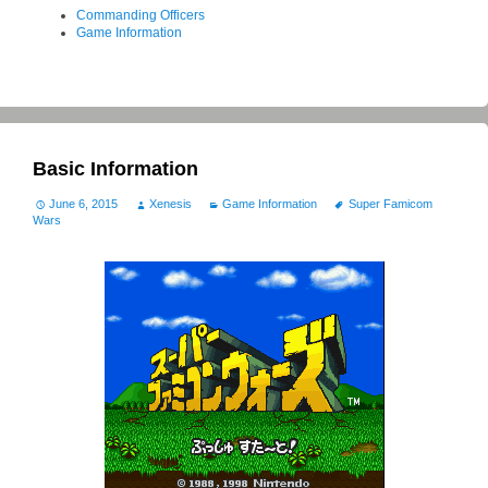
Commanding Officers
Game Information
Basic Information
June 6, 2015
Xenesis
Game Information
Super Famicom
Wars