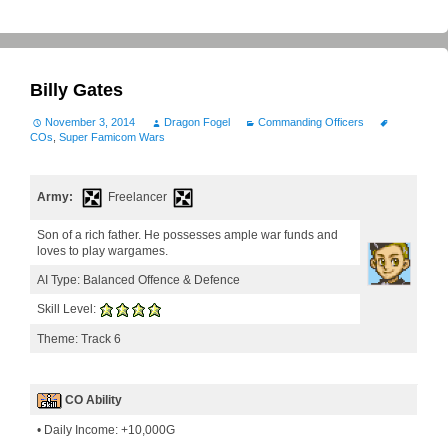
Billy Gates
November 3, 2014
Dragon Fogel
Commanding Officers
COs
,
Super Famicom Wars
Army:
Freelancer
Son of a rich father. He possesses ample war funds and
loves to play wargames.
AI Type: Balanced Offence & Defence
Skill Level:
Theme: Track 6
CO Ability
• Daily Income: +10,000G