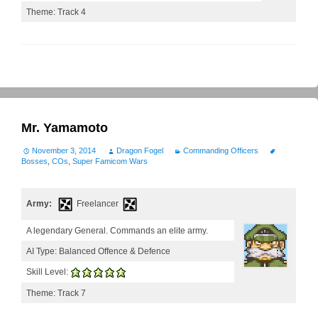
Theme: Track 4
Mr. Yamamoto
November 3, 2014
Dragon Fogel
Commanding Officers
Bosses
,
COs
,
Super Famicom Wars
Army:
Freelancer
A legendary General. Commands an elite army.
AI Type: Balanced Offence & Defence
Skill Level:
Theme: Track 7