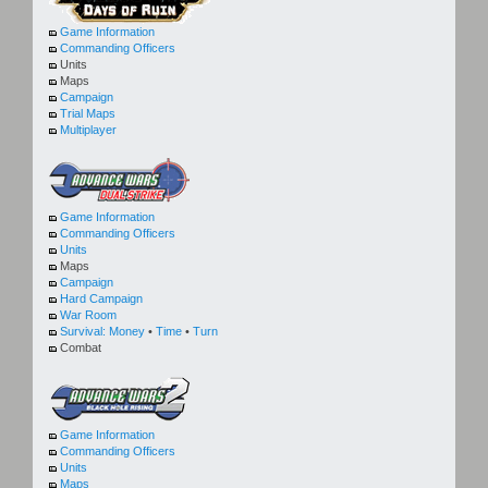
Game Information
Commanding Officers
Units
Maps
Campaign
Trial Maps
Multiplayer
Game Information
Commanding Officers
Units
Maps
Campaign
Hard Campaign
War Room
Survival:
Money
•
Time
•
Turn
Combat
Game Information
Commanding Officers
Units
Maps