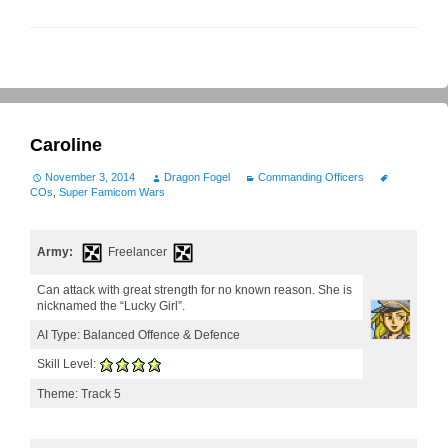
Caroline
November 3, 2014
Dragon Fogel
Commanding Officers
COs
,
Super Famicom Wars
Army:
Freelancer
Can attack with great strength for no known reason. She is
nicknamed the “Lucky Girl”.
AI Type: Balanced Offence & Defence
Skill Level:
Theme: Track 5