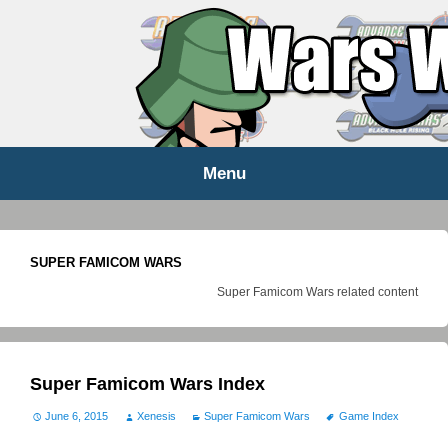
WARS WORLD NEWS
Menu
Skip
to
content
SUPER FAMICOM WARS
Super Famicom Wars related content
Super Famicom Wars Index
June 6, 2015
Xenesis
Super Famicom Wars
Game Index