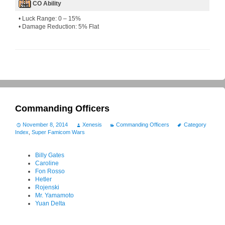
CO Ability
• Luck Range: 0 – 15%
• Damage Reduction: 5% Flat
Commanding Officers
November 8, 2014
Xenesis
Commanding Officers
Category
Index
,
Super Famicom Wars
Billy Gates
Caroline
Fon Rosso
Hetler
Rojenski
Mr. Yamamoto
Yuan Delta