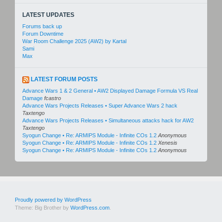
LATEST UPDATES
Forums back up
Forum Downtime
War Room Challenge 2025 (AW2) by Kartal
Sami
Max
LATEST FORUM POSTS
Advance Wars 1 & 2 General • AW2 Displayed Damage Formula VS Real
Damage
fcastro
Advance Wars Projects Releases • Super Advance Wars 2 hack
Taxtengo
Advance Wars Projects Releases • Simultaneous attacks hack for AW2
Taxtengo
Syogun Change • Re: ARMIPS Module - Infinite COs 1.2
Anonymous
Syogun Change • Re: ARMIPS Module - Infinite COs 1.2
Xenesis
Syogun Change • Re: ARMIPS Module - Infinite COs 1.2
Anonymous
Proudly powered by WordPress
Theme: Big Brother by
WordPress.com
.