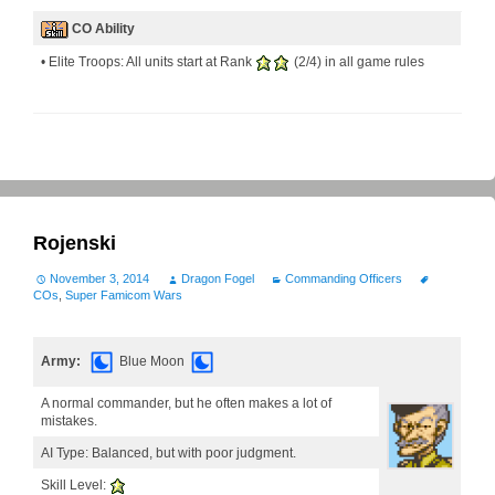
CO Ability
• Elite Troops: All units start at Rank
(2/4) in all game rules
Rojenski
November 3, 2014
Dragon Fogel
Commanding Officers
COs
,
Super Famicom Wars
Army:
Blue Moon
A normal commander, but he often makes a lot of
mistakes.
AI Type: Balanced, but with poor judgment.
Skill Level: