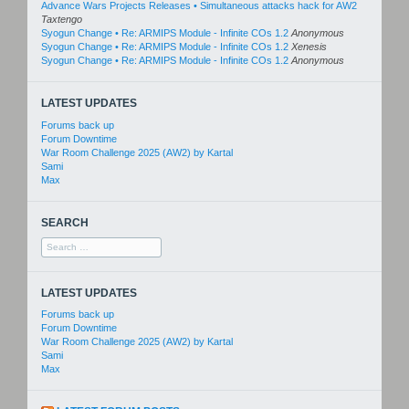
Advance Wars Projects Releases • Simultaneous attacks hack for AW2
Taxtengo
Syogun Change • Re: ARMIPS Module - Infinite COs 1.2
Anonymous
Syogun Change • Re: ARMIPS Module - Infinite COs 1.2
Xenesis
Syogun Change • Re: ARMIPS Module - Infinite COs 1.2
Anonymous
LATEST UPDATES
Forums back up
Forum Downtime
War Room Challenge 2025 (AW2) by Kartal
Sami
Max
SEARCH
Search
for:
LATEST UPDATES
Forums back up
Forum Downtime
War Room Challenge 2025 (AW2) by Kartal
Sami
Max