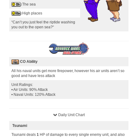
The sea
High places
“Can’t you just feel the riptide washing
you out to the open sea?“
CO Ability
All his naval units get more firepower, however his air units aren’t so
good and have less attack
Unit Ratings:
• Air Units: 90% Attack
• Naval Units: 120% Attack
Daily Unit Chart
Tsunami
Tsunami deals
1
HP of damage to every single enemy unit, and also