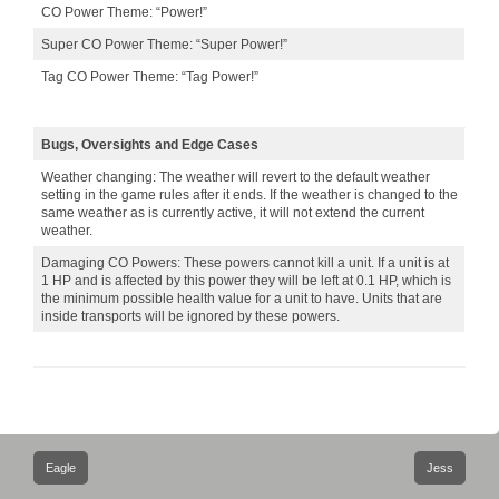
CO Power Theme: “Power!”
Super CO Power Theme: “Super Power!”
Tag CO Power Theme: “Tag Power!”
Bugs, Oversights and Edge Cases
Weather changing: The weather will revert to the default weather
setting in the game rules after it ends. If the weather is changed to the
same weather as is currently active, it will not extend the current
weather.
Damaging CO Powers: These powers cannot kill a unit. If a unit is at
1 HP and is affected by this power they will be left at 0.1 HP, which is
the minimum possible health value for a unit to have. Units that are
inside transports will be ignored by these powers.
Post
Eagle
Jess
navigation