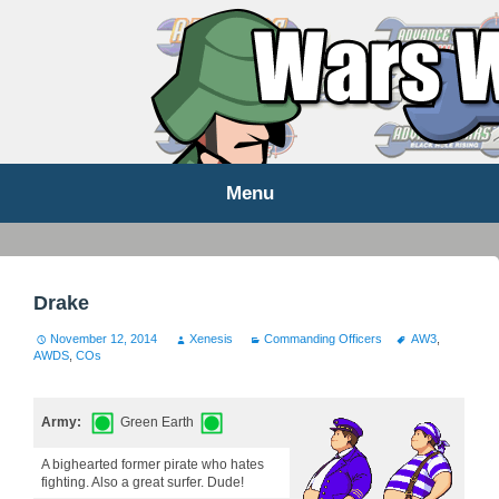
WARS WORLD NEWS
Menu
Skip
to
content
Drake
November 12, 2014
Xenesis
Commanding Officers
AW3
,
AWDS
,
COs
Army:
Green Earth
A bighearted former pirate who hates
fighting. Also a great surfer. Dude!