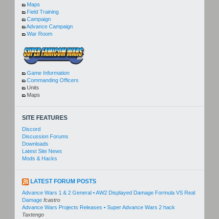
Maps
Field Training
Campaign
Advance Campaign
War Room
Game Information
Commanding Officers
Units
Maps
SITE FEATURES
Discord
Discussion Forums
Downloads
Latest Site News
Mods & Hacks
LATEST FORUM POSTS
Advance Wars 1 & 2 General • AW2 Displayed Damage Formula VS Real
Damage
fcastro
Advance Wars Projects Releases • Super Advance Wars 2 hack
Taxtengo