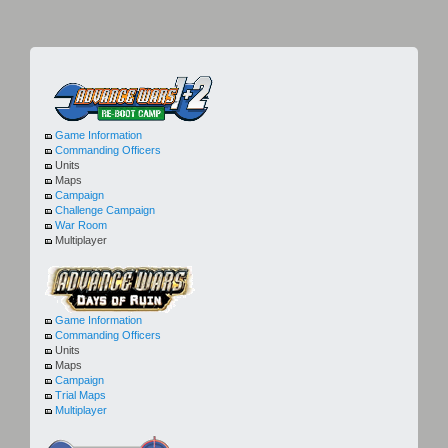
Game Information
Commanding Officers
Units
Maps
Campaign
Challenge Campaign
War Room
Multiplayer
Game Information
Commanding Officers
Units
Maps
Campaign
Trial Maps
Multiplayer