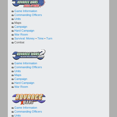
Game Information
Commanding Officers
Units
Maps
Campaign
Hard Campaign
War Room
Survival:
Money
•
Time
•
Turn
Combat
Game Information
Commanding Officers
Units
Maps
Campaign
Hard Campaign
War Room
Game Information
Commanding Officers
Units