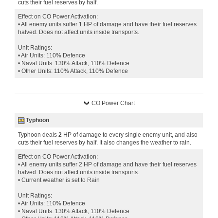
cuts their fuel reserves by half.
Effect on CO Power Activation:
• All enemy units suffer 1 HP of damage and have their fuel reserves
halved. Does not affect units inside transports.
Unit Ratings:
• Air Units: 110% Defence
• Naval Units: 130% Attack, 110% Defence
• Other Units: 110% Attack, 110% Defence
CO Power Chart
Typhoon
Typhoon deals
2
HP of damage to every single enemy unit, and also
cuts their fuel reserves by half. It also changes the weather to rain.
Effect on CO Power Activation:
• All enemy units suffer 2 HP of damage and have their fuel reserves
halved. Does not affect units inside transports.
• Current weather is set to Rain
Unit Ratings:
• Air Units: 110% Defence
• Naval Units: 130% Attack, 110% Defence