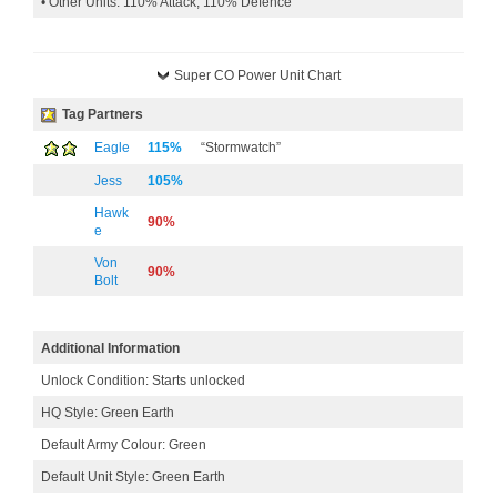
• Other Units: 110% Attack, 110% Defence
Super CO Power Unit Chart
Tag Partners
Eagle
115%
“Stormwatch”
Jess
105%
Hawk
90%
e
Von
90%
Bolt
Additional Information
Unlock Condition: Starts unlocked
HQ Style: Green Earth
Default Army Colour: Green
Default Unit Style: Green Earth