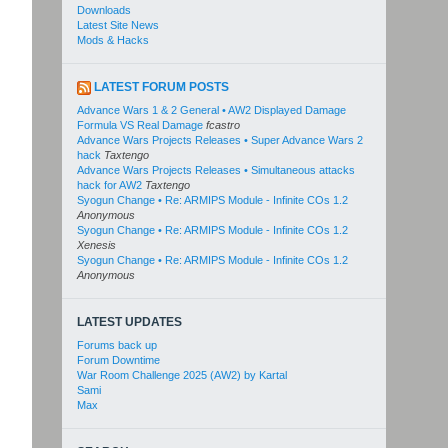
Downloads
Latest Site News
Mods & Hacks
LATEST FORUM POSTS
Advance Wars 1 & 2 General • AW2 Displayed Damage
Formula VS Real Damage
fcastro
Advance Wars Projects Releases • Super Advance Wars 2
hack
Taxtengo
Advance Wars Projects Releases • Simultaneous attacks
hack for AW2
Taxtengo
Syogun Change • Re: ARMIPS Module - Infinite COs 1.2
Anonymous
Syogun Change • Re: ARMIPS Module - Infinite COs 1.2
Xenesis
Syogun Change • Re: ARMIPS Module - Infinite COs 1.2
Anonymous
LATEST UPDATES
Forums back up
Forum Downtime
War Room Challenge 2025 (AW2) by Kartal
Sami
Max