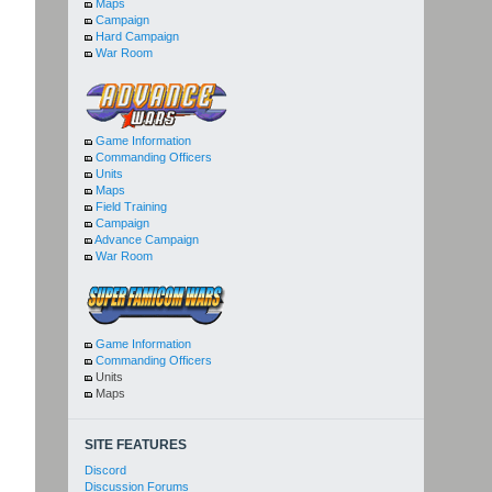
Maps
Campaign
Hard Campaign
War Room
Game Information
Commanding Officers
Units
Maps
Field Training
Campaign
Advance Campaign
War Room
Game Information
Commanding Officers
Units
Maps
SITE FEATURES
Discord
Discussion Forums