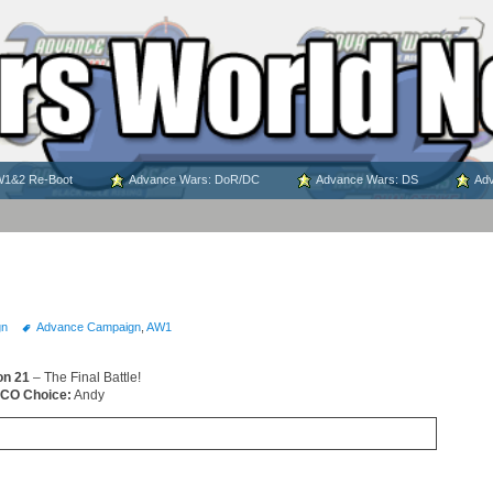
1&2 Re-Boot
Advance Wars: DoR/DC
Advance Wars: DS
Adv
gn
Advance Campaign
,
AW1
on 21
– The Final Battle!
CO Choice:
Andy