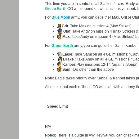
This time you are in control of all 3 allied forces.
Andy
wi
Green Earth
CO will depend on what actions you took to
For
Blue Moon
army, you can get either Max, Grit or Olaf
Grit
: Take Max on mission 4 (Max Strikes).
Olaf
: Take Andy on mission 4 (Max Strikes) & 
Max
: Take Andy on mission 4 (Max Strikes) bu
For
Green Earth
army, you can get either Sami, Kanbei,
Eagle
: Take Sami on all 4 GE missions: “Capta
Drake
: Take Andy on all 4 GE missions: “Capt
Kanbei
: Play missions 12-14 (against Sonja), 
Sami
: Do other than the above
Note: Eagle takes priority over Kanbei & Kanbei takes pr
Also note that each of these CO will start with an army tha
Speed Limit
N/A
Notes: There is a guide in AW Revival you can check m