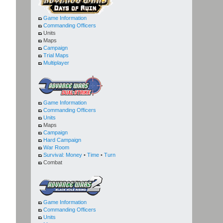
Game Information
Commanding Officers
Units
Maps
Campaign
Trial Maps
Multiplayer
Game Information
Commanding Officers
Units
Maps
Campaign
Hard Campaign
War Room
Survival:
Money
•
Time
•
Turn
Combat
Game Information
Commanding Officers
Units