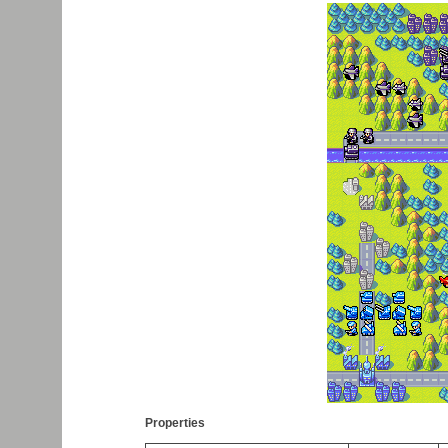
Properties