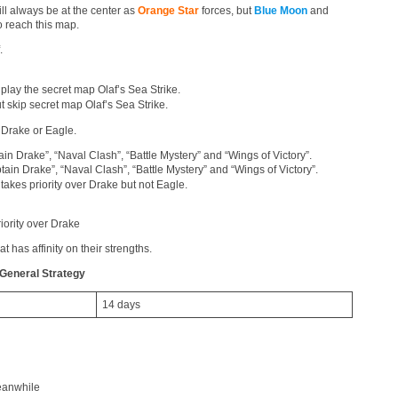
ll always be at the center as
Orange Star
forces, but
Blue Moon
and
 reach this map.
.
play the secret map Olaf’s Sea Strike.
t skip secret map Olaf’s Sea Strike.
 Drake or Eagle.
in Drake”, “Naval Clash”, “Battle Mystery” and “Wings of Victory”.
ain Drake”, “Naval Clash”, “Battle Mystery” and “Wings of Victory”.
takes priority over Drake but not Eagle.
iority over Drake
t has affinity on their strengths.
General Strategy
14 days
eanwhile