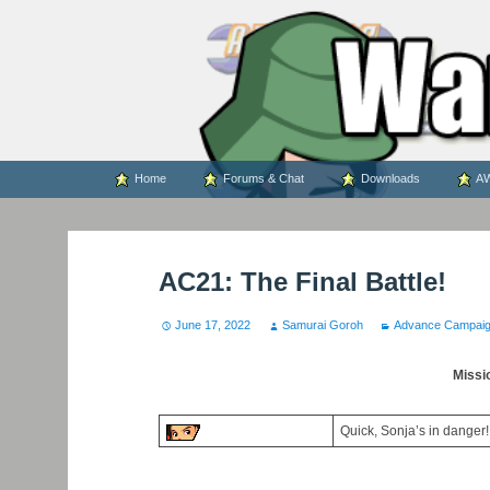
WARS WORLD NEWS
Skip
Home
Forums & Chat
Downloads
AW
to
content
AC21: The Final Battle!
June 17, 2022
Samurai Goroh
Advance Campai
Missi
Quick, Sonja’s in danger!