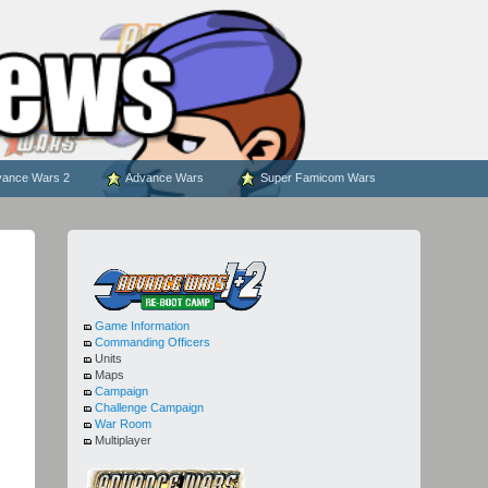
ance Wars 2
Advance Wars
Super Famicom Wars
Game Information
Commanding Officers
Units
Maps
Campaign
Challenge Campaign
War Room
Multiplayer