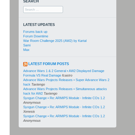
SEARCH
Search
for:
LATEST UPDATES
Forums back up
Forum Downtime
War Room Challenge 2025 (AW2) by Kartal
Sami
Max
LATEST FORUM POSTS
Advance Wars 1 & 2 General • AW2 Displayed Damage
Formula VS Real Damage
fcastro
Advance Wars Projects Releases • Super Advance Wars 2
hack
Taxtengo
Advance Wars Projects Releases • Simultaneous attacks
hack for AW2
Taxtengo
Syogun Change • Re: ARMIPS Module - Infinite COs 1.2
Anonymous
Syogun Change • Re: ARMIPS Module - Infinite COs 1.2
Xenesis
Syogun Change • Re: ARMIPS Module - Infinite COs 1.2
Anonymous