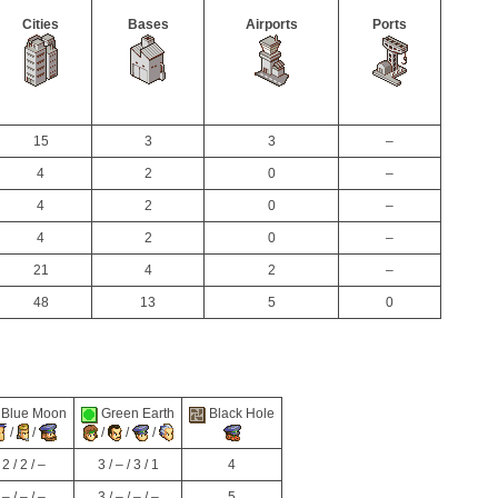
Cities
Bases
Airports
Ports
15
3
3
–
4
2
0
–
4
2
0
–
4
2
0
–
21
4
2
–
48
13
5
0
Blue Moon
Green Earth
Black Hole
/
/
/
/
/
2 / 2 / –
3 / – / 3 / 1
4
– / – / –
3 / – / – / –
5