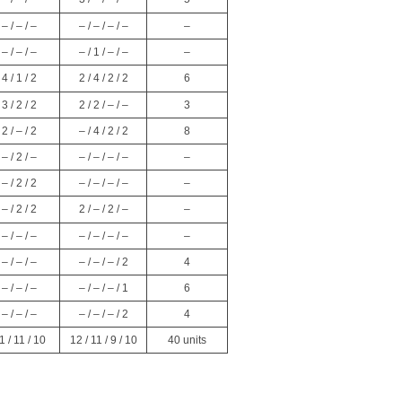
– / – / –
– / – / – / –
–
– / – / –
– / 1 / – / –
–
4 / 1 / 2
2 / 4 / 2 / 2
6
3 / 2 / 2
2 / 2 / – / –
3
2 / – / 2
– / 4 / 2 / 2
8
– / 2 / –
– / – / – / –
–
– / 2 / 2
– / – / – / –
–
– / 2 / 2
2 / – / 2 / –
–
– / – / –
– / – / – / –
–
– / – / –
– / – / – / 2
4
– / – / –
– / – / – / 1
6
– / – / –
– / – / – / 2
4
1 / 11 / 10
12 / 11 / 9 / 10
40 units