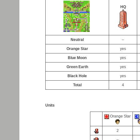
HQ
Neutral
–
Orange Star
yes
Blue Moon
yes
Green Earth
yes
Black Hole
yes
Total
4
Units
Orange Star
2
–