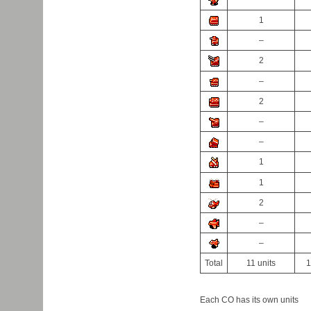
1
–
2
–
2
–
–
1
1
2
–
–
Total
11 units
1
Each CO has its own units