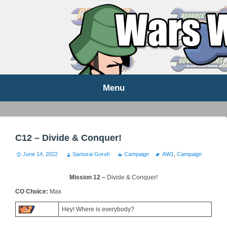
WARS WORLD NEWS
Menu
Skip
to
content
C12 – Divide & Conquer!
June 14, 2022
Samurai Goroh
Campaign
AW1
,
Campaign
Mission 12 –
Divide & Conquer!
CO Choice:
Max
Hey! Where is everybody?