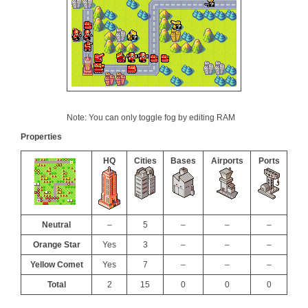
Note: You can only toggle fog by editing RAM
Properties
HQ
Cities
Bases
Airports
Ports
Neutral
–
5
–
–
–
Orange Star
Yes
3
–
–
–
Yellow Comet
Yes
7
–
–
–
Total
2
15
0
0
0