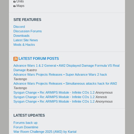
Units
Maps
SITE FEATURES
Discord
Discussion Forums
Downloads
Latest Site News
Mods & Hacks
LATEST FORUM POSTS
Advance Wars 1 & 2 General • AW2 Displayed Damage Formula VS Real
Damage
fcastro
Advance Wars Projects Releases • Super Advance Wars 2 hack
Taxtengo
Advance Wars Projects Releases • Simultaneous attacks hack for AW2
Taxtengo
Syogun Change • Re: ARMIPS Module - Infinite COs 1.2
Anonymous
Syogun Change • Re: ARMIPS Module - Infinite COs 1.2
Xenesis
Syogun Change • Re: ARMIPS Module - Infinite COs 1.2
Anonymous
LATEST UPDATES
Forums back up
Forum Downtime
War Room Challenge 2025 (AW2) by Kartal