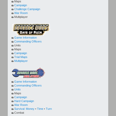
Maps
Campaign
Challenge Campaign
War Room
Multiplayer
Game Information
Commanding Officers
Units
Maps
Campaign
Trial Maps
Multiplayer
Game Information
Commanding Officers
Units
Maps
Campaign
Hard Campaign
War Room
Survival:
Money
•
Time
•
Turn
Combat