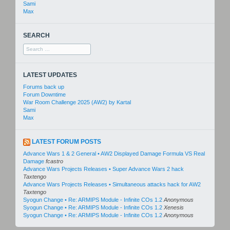
Sami
Max
SEARCH
Search
for:
LATEST UPDATES
Forums back up
Forum Downtime
War Room Challenge 2025 (AW2) by Kartal
Sami
Max
LATEST FORUM POSTS
Advance Wars 1 & 2 General • AW2 Displayed Damage Formula VS Real
Damage
fcastro
Advance Wars Projects Releases • Super Advance Wars 2 hack
Taxtengo
Advance Wars Projects Releases • Simultaneous attacks hack for AW2
Taxtengo
Syogun Change • Re: ARMIPS Module - Infinite COs 1.2
Anonymous
Syogun Change • Re: ARMIPS Module - Infinite COs 1.2
Xenesis
Syogun Change • Re: ARMIPS Module - Infinite COs 1.2
Anonymous