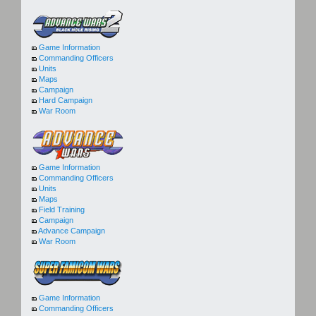
Game Information
Commanding Officers
Units
Maps
Campaign
Hard Campaign
War Room
Game Information
Commanding Officers
Units
Maps
Field Training
Campaign
Advance Campaign
War Room
Game Information
Commanding Officers