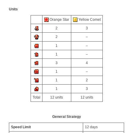
Units
Orange Star
Yellow Comet
2
3
2
–
1
–
1
–
3
4
1
–
1
2
1
3
Total
12 units
12 units
General Strategy
Speed Limit
12 days