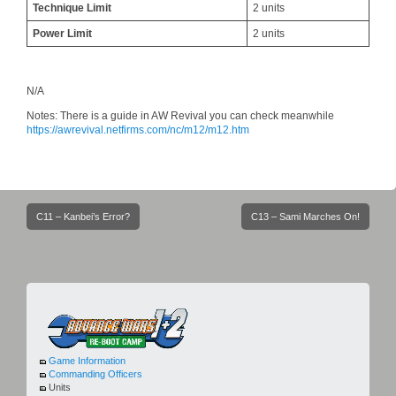
Technique Limit
2 units
Power Limit
2 units
N/A
Notes: There is a guide in AW Revival you can check meanwhile
https://awrevival.netfirms.com/nc/m12/m12.htm
Post
C11 – Kanbei’s Error?
C13 – Sami Marches On!
navigation
Game Information
Commanding Officers
Units