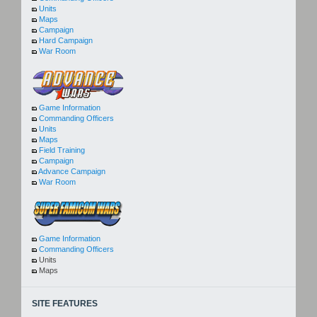
Units
Maps
Campaign
Hard Campaign
War Room
Game Information
Commanding Officers
Units
Maps
Field Training
Campaign
Advance Campaign
War Room
Game Information
Commanding Officers
Units
Maps
SITE FEATURES