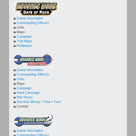
Game Information
Commanding Officers
Units
Maps
Campaign
Trial Maps
Multiplayer
Game Information
Commanding Officers
Units
Maps
Campaign
Hard Campaign
War Room
Survival:
Money
•
Time
•
Turn
Combat
Game Information
Commanding Officers