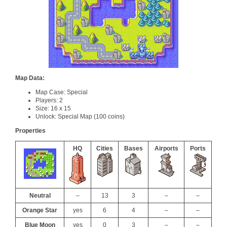
Map Data:
Map Case: Special
Players: 2
Size: 16 x 15
Unlock: Special Map (100 coins)
Properties
HQ
Cities
Bases
Airports
Ports
Neutral
–
13
3
–
–
Orange Star
yes
6
4
–
–
Blue Moon
yes
0
3
–
–