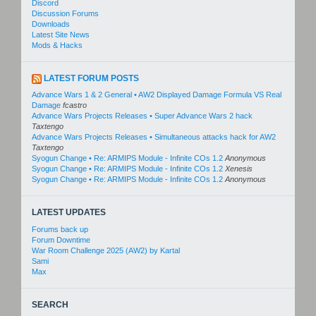
Discord
Discussion Forums
Downloads
Latest Site News
Mods & Hacks
LATEST FORUM POSTS
Advance Wars 1 & 2 General • AW2 Displayed Damage Formula VS Real
Damage
fcastro
Advance Wars Projects Releases • Super Advance Wars 2 hack
Taxtengo
Advance Wars Projects Releases • Simultaneous attacks hack for AW2
Taxtengo
Syogun Change • Re: ARMIPS Module - Infinite COs 1.2
Anonymous
Syogun Change • Re: ARMIPS Module - Infinite COs 1.2
Xenesis
Syogun Change • Re: ARMIPS Module - Infinite COs 1.2
Anonymous
LATEST UPDATES
Forums back up
Forum Downtime
War Room Challenge 2025 (AW2) by Kartal
Sami
Max
SEARCH