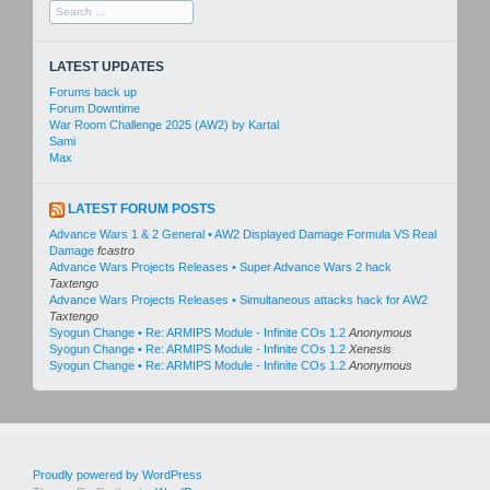
Search
for:
LATEST UPDATES
Forums back up
Forum Downtime
War Room Challenge 2025 (AW2) by Kartal
Sami
Max
LATEST FORUM POSTS
Advance Wars 1 & 2 General • AW2 Displayed Damage Formula VS Real
Damage
fcastro
Advance Wars Projects Releases • Super Advance Wars 2 hack
Taxtengo
Advance Wars Projects Releases • Simultaneous attacks hack for AW2
Taxtengo
Syogun Change • Re: ARMIPS Module - Infinite COs 1.2
Anonymous
Syogun Change • Re: ARMIPS Module - Infinite COs 1.2
Xenesis
Syogun Change • Re: ARMIPS Module - Infinite COs 1.2
Anonymous
Proudly powered by WordPress