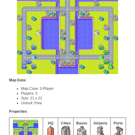
Map Data:
Map Case: 3-Player
Players: 3
Size: 21 x 22
Unlock: Free
Properties
HQ
Cities
Bases
Airports
Ports