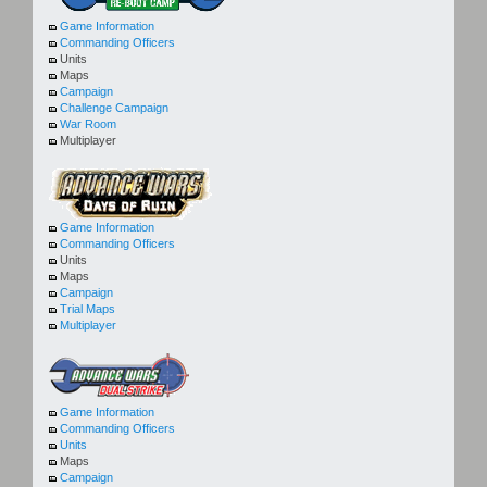
Game Information
Commanding Officers
Units
Maps
Campaign
Challenge Campaign
War Room
Multiplayer
Game Information
Commanding Officers
Units
Maps
Campaign
Trial Maps
Multiplayer
Game Information
Commanding Officers
Units
Maps
Campaign