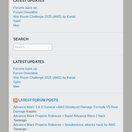
LATEST UPDATES
Forums back up
Forum Downtime
War Room Challenge 2025 (AW2) by Kartal
Sami
Max
SEARCH
Search
for:
LATEST UPDATES
Forums back up
Forum Downtime
War Room Challenge 2025 (AW2) by Kartal
Sami
Max
LATEST FORUM POSTS
Advance Wars 1 & 2 General • AW2 Displayed Damage Formula VS Real
Damage
fcastro
Advance Wars Projects Releases • Super Advance Wars 2 hack
Taxtengo
Advance Wars Projects Releases • Simultaneous attacks hack for AW2
Taxtengo