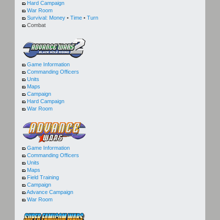
Hard Campaign
War Room
Survival:
Money
•
Time
•
Turn
Combat
Game Information
Commanding Officers
Units
Maps
Campaign
Hard Campaign
War Room
Game Information
Commanding Officers
Units
Maps
Field Training
Campaign
Advance Campaign
War Room