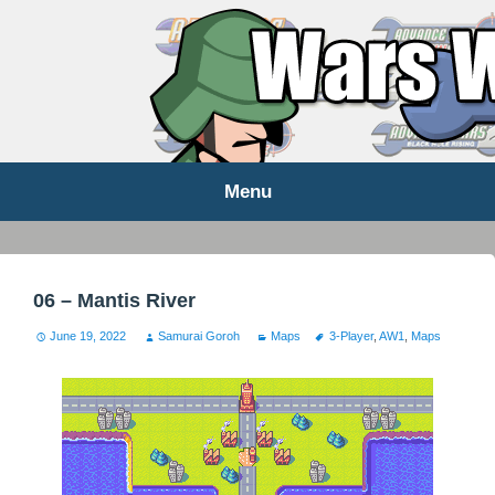
WARS WORLD NEWS
Menu
Skip
to
content
06 – Mantis River
June 19, 2022
Samurai Goroh
Maps
3-Player
,
AW1
,
Maps