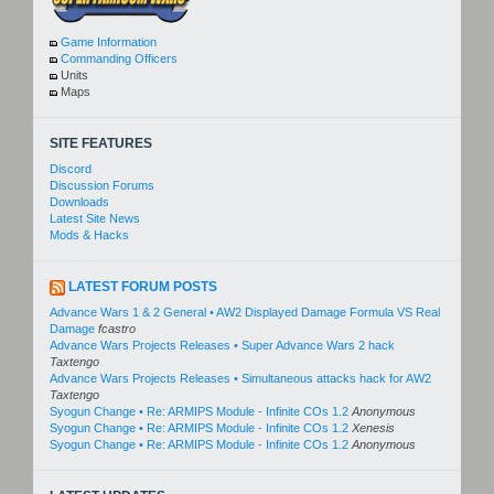
Game Information
Commanding Officers
Units
Maps
SITE FEATURES
Discord
Discussion Forums
Downloads
Latest Site News
Mods & Hacks
LATEST FORUM POSTS
Advance Wars 1 & 2 General • AW2 Displayed Damage Formula VS Real
Damage
fcastro
Advance Wars Projects Releases • Super Advance Wars 2 hack
Taxtengo
Advance Wars Projects Releases • Simultaneous attacks hack for AW2
Taxtengo
Syogun Change • Re: ARMIPS Module - Infinite COs 1.2
Anonymous
Syogun Change • Re: ARMIPS Module - Infinite COs 1.2
Xenesis
Syogun Change • Re: ARMIPS Module - Infinite COs 1.2
Anonymous