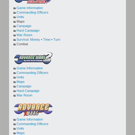
Game Information
Commanding Officers
Units
Maps
Campaign
Hard Campaign
War Room
Survival:
Money
•
Time
•
Turn
Combat
Game Information
Commanding Officers
Units
Maps
Campaign
Hard Campaign
War Room
Game Information
Commanding Officers
Units
Maps