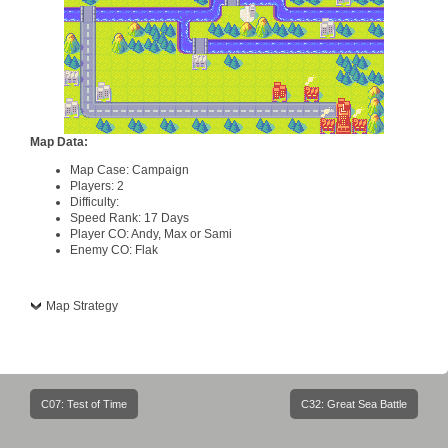
Map Data:
Map Case: Campaign
Players: 2
Difficulty:
Speed Rank: 17 Days
Player CO: Andy, Max or Sami
Enemy CO: Flak
Map Strategy
Post
C07: Test of Time
C32: Great Sea Battle
navigation