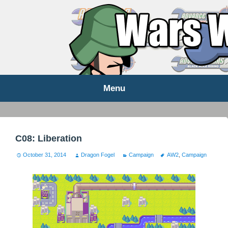
WARS WORLD NEWS
Menu
Skip
to
content
C08: Liberation
October 31, 2014
Dragon Fogel
Campaign
AW2
,
Campaign