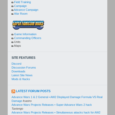
Field Training
Campaign
Advance Campaign
War Room
Game Information
Commanding Officers
Units
Maps
SITE FEATURES
Discord
Discussion Forums
Downloads
Latest Site News
Mods & Hacks
LATEST FORUM POSTS
Advance Wars 1 & 2 General • AW2 Displayed Damage Formula VS Real
Damage
fcastro
Advance Wars Projects Releases • Super Advance Wars 2 hack
Taxtengo
Advance Wars Projects Releases • Simultaneous attacks hack for AW2