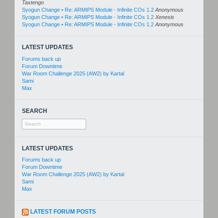
Taxtengo
Syogun Change • Re: ARMIPS Module - Infinite COs 1.2
Anonymous
Syogun Change • Re: ARMIPS Module - Infinite COs 1.2
Xenesis
Syogun Change • Re: ARMIPS Module - Infinite COs 1.2
Anonymous
LATEST UPDATES
Forums back up
Forum Downtime
War Room Challenge 2025 (AW2) by Kartal
Sami
Max
SEARCH
Search
for:
LATEST UPDATES
Forums back up
Forum Downtime
War Room Challenge 2025 (AW2) by Kartal
Sami
Max
LATEST FORUM POSTS