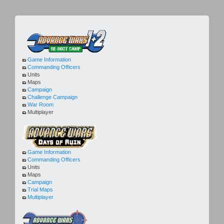
Game Information
Commanding Officers
Units
Maps
Campaign
Challenge Campaign
War Room
Multiplayer
Game Information
Commanding Officers
Units
Maps
Campaign
Trial Maps
Multiplayer