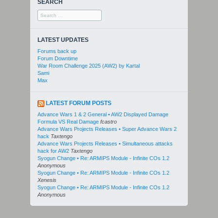
SEARCH
Search
for:
LATEST UPDATES
Forums back up
Forum Downtime
War Room Challenge 2025 (AW2) by Kartal
Sami
Max
LATEST FORUM POSTS
Advance Wars 1 & 2 General • AW2 Displayed Damage
Formula VS Real Damage
fcastro
Advance Wars Projects Releases • Super Advance Wars 2
hack
Taxtengo
Advance Wars Projects Releases • Simultaneous attacks
hack for AW2
Taxtengo
Syogun Change • Re: ARMIPS Module - Infinite COs 1.2
Anonymous
Syogun Change • Re: ARMIPS Module - Infinite COs 1.2
Xenesis
Syogun Change • Re: ARMIPS Module - Infinite COs 1.2
Anonymous