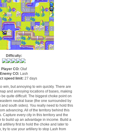
Difficulty:
Player CO:
Olaf
Enemy CO:
Lash
ct speed limit:
27 days
to win, but annoying to win quickly. There are
s map and annoying locations of bases, making
 be quite difficult. The biggest choke point on
he eastern neutral base (the one surrounded by
 and south sides). You really need to hold this
om advancing. All of the territory behind this
. Capture every city in this territory and the
e to build up an advantage in income. Build a
artillery first to hold the choke and later to
, try to use your artillery to stop Lash from