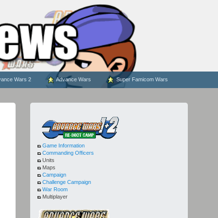
ance Wars 2
Advance Wars
Super Famicom Wars
Game Information
Commanding Officers
Units
Maps
Campaign
Challenge Campaign
War Room
Multiplayer