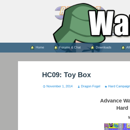
WARS WORLD NEWS
Skip
Home
Forums & Chat
Downloads
AW
to
content
HC09: Toy Box
November 1, 2014
Dragon Fogel
Hard Campaig
Advance War
Hard
M