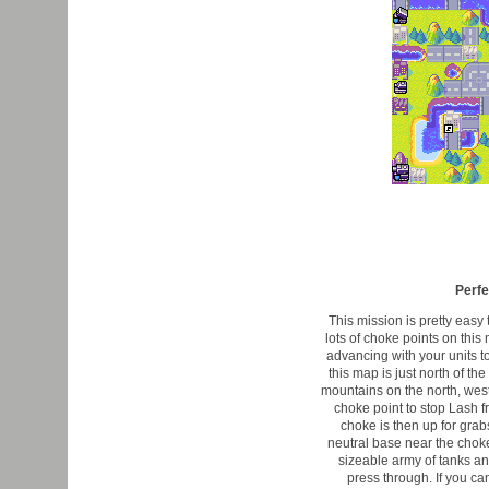
Perfe
This mission is pretty easy 
lots of choke points on thi
advancing with your units to
this map is just north of t
mountains on the north, west
choke point to stop Lash fr
choke is then up for grabs
neutral base near the chok
sizeable army of tanks and 
press through. If you can