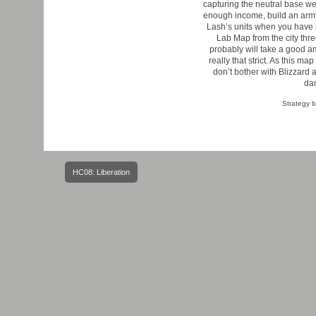
capturing the neutral base we
enough income, build an army 
Lash’s units when you have li
Lab Map from the city three
probably will take a good a
really that strict. As this m
don’t bother with Blizzard 
dam
Strategy 
Post
HC08: Liberation
navigation