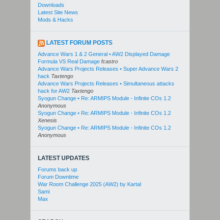
Downloads
Latest Site News
Mods & Hacks
LATEST FORUM POSTS
Advance Wars 1 & 2 General • AW2 Displayed Damage
Formula VS Real Damage
fcastro
Advance Wars Projects Releases • Super Advance Wars 2
hack
Taxtengo
Advance Wars Projects Releases • Simultaneous attacks
hack for AW2
Taxtengo
Syogun Change • Re: ARMIPS Module - Infinite COs 1.2
Anonymous
Syogun Change • Re: ARMIPS Module - Infinite COs 1.2
Xenesis
Syogun Change • Re: ARMIPS Module - Infinite COs 1.2
Anonymous
LATEST UPDATES
Forums back up
Forum Downtime
War Room Challenge 2025 (AW2) by Kartal
Sami
Max