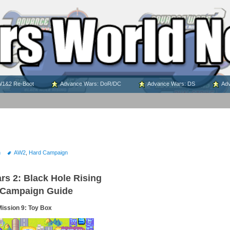
1&2 Re-Boot
Advance Wars: DoR/DC
Advance Wars: DS
Adv
n
AW2
,
Hard Campaign
s 2: Black Hole Rising
 Campaign Guide
ission 9: Toy Box