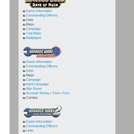
Game Information
Commanding Officers
Units
Maps
Campaign
Trial Maps
Multiplayer
Game Information
Commanding Officers
Units
Maps
Campaign
Hard Campaign
War Room
Survival:
Money
•
Time
•
Turn
Combat
Game Information
Commanding Officers
Units