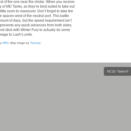
st of the one near the choke. When you receive
of MD Tanks, as they’re best suited to take out
ttle room to maneuver. Don’t forget to take the
 spaces west of the neutral port. This battle
mount of days, but the speed requirement isn’t
ap prevents any quick advances from both sides,
and stick with Winter Fury to actually do some
age to Lash’s units.
by
HPD
. Map image by
Tsuruya
.
HC10: Tanks!!!