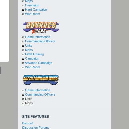
Maps
Campaign
Hard Campaign
War Room
Game Information
Commanding Officers
Units
Maps
Field Training
Campaign
Advance Campaign
War Room
Game Information
Commanding Officers
Units
Maps
SITE FEATURES
Discord
Discussion Forums