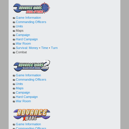
Game Information
Commanding Officers
Units
Maps
Campaign
Hard Campaign
War Room
Survival:
Money
•
Time
•
Turn
Combat
Game Information
Commanding Officers
Units
Maps
Campaign
Hard Campaign
War Room
Game Information
Commanding Officers