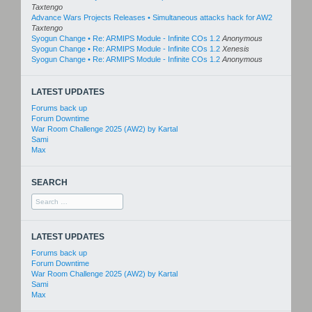
Taxtengo
Advance Wars Projects Releases • Simultaneous attacks hack for AW2
Taxtengo
Syogun Change • Re: ARMIPS Module - Infinite COs 1.2
Anonymous
Syogun Change • Re: ARMIPS Module - Infinite COs 1.2
Xenesis
Syogun Change • Re: ARMIPS Module - Infinite COs 1.2
Anonymous
LATEST UPDATES
Forums back up
Forum Downtime
War Room Challenge 2025 (AW2) by Kartal
Sami
Max
SEARCH
Search
for:
LATEST UPDATES
Forums back up
Forum Downtime
War Room Challenge 2025 (AW2) by Kartal
Sami
Max