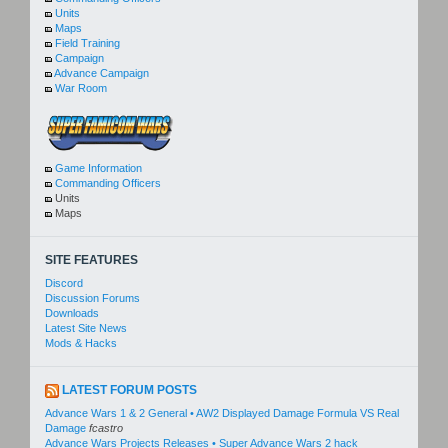
Units
Maps
Field Training
Campaign
Advance Campaign
War Room
Game Information
Commanding Officers
Units
Maps
SITE FEATURES
Discord
Discussion Forums
Downloads
Latest Site News
Mods & Hacks
LATEST FORUM POSTS
Advance Wars 1 & 2 General • AW2 Displayed Damage Formula VS Real
Damage
fcastro
Advance Wars Projects Releases • Super Advance Wars 2 hack