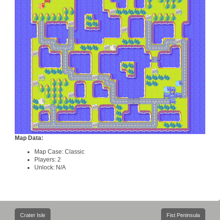
Map Data:
Map Case: Classic
Players: 2
Unlock: N/A
Post
Crater Isle
Fist Peninsula