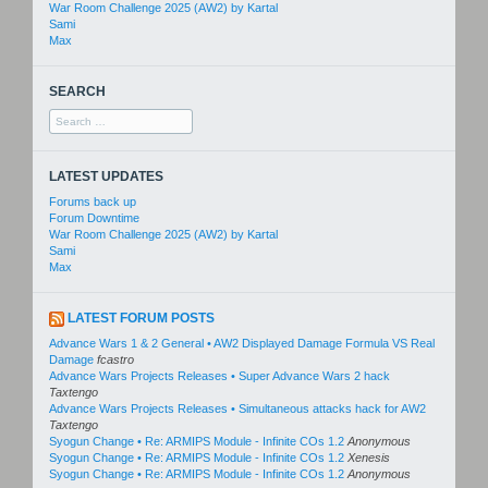
War Room Challenge 2025 (AW2) by Kartal
Sami
Max
SEARCH
Search
for:
LATEST UPDATES
Forums back up
Forum Downtime
War Room Challenge 2025 (AW2) by Kartal
Sami
Max
LATEST FORUM POSTS
Advance Wars 1 & 2 General • AW2 Displayed Damage Formula VS Real
Damage
fcastro
Advance Wars Projects Releases • Super Advance Wars 2 hack
Taxtengo
Advance Wars Projects Releases • Simultaneous attacks hack for AW2
Taxtengo
Syogun Change • Re: ARMIPS Module - Infinite COs 1.2
Anonymous
Syogun Change • Re: ARMIPS Module - Infinite COs 1.2
Xenesis
Syogun Change • Re: ARMIPS Module - Infinite COs 1.2
Anonymous