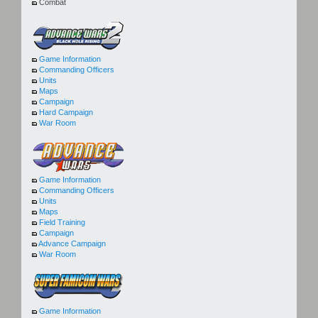
Combat
Game Information
Commanding Officers
Units
Maps
Campaign
Hard Campaign
War Room
Game Information
Commanding Officers
Units
Maps
Field Training
Campaign
Advance Campaign
War Room
Game Information