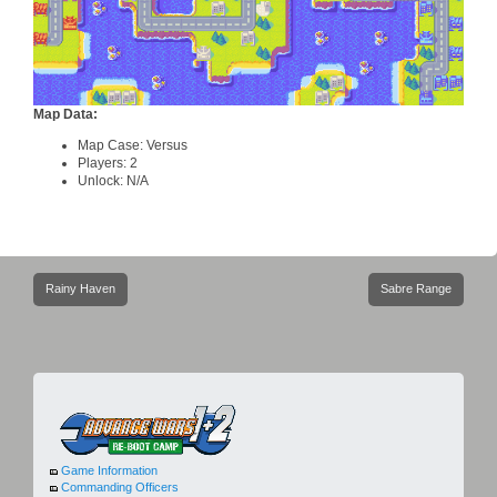
Map Data:
Map Case: Versus
Players: 2
Unlock: N/A
Post
Rainy Haven
Sabre Range
navigation
Game Information
Commanding Officers