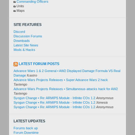
Commanding Officers
Units
Maps
SITE FEATURES
Discord
Discussion Forums
Downloads
Latest Site News
Mods & Hacks
LATEST FORUM POSTS
Advance Wars 1 & 2 General • AW2 Displayed Damage Formula VS Real
Damage
fcastro
Advance Wars Projects Releases • Super Advance Wars 2 hack
Taxtengo
Advance Wars Projects Releases • Simultaneous attacks hack for AW2
Taxtengo
Syogun Change • Re: ARMIPS Module - Infinite COs 1.2
Anonymous
Syogun Change • Re: ARMIPS Module - Infinite COs 1.2
Xenesis
Syogun Change • Re: ARMIPS Module - Infinite COs 1.2
Anonymous
LATEST UPDATES
Forums back up
Forum Downtime