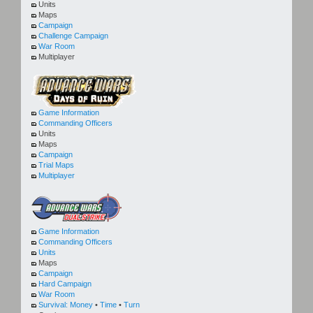
Units
Maps
Campaign
Challenge Campaign
War Room
Multiplayer
Game Information
Commanding Officers
Units
Maps
Campaign
Trial Maps
Multiplayer
Game Information
Commanding Officers
Units
Maps
Campaign
Hard Campaign
War Room
Survival:
Money
•
Time
•
Turn