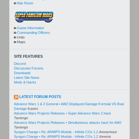
War Room
Game Information
Commanding Officers
Units
Maps
SITE FEATURES
Discord
Discussion Forums
Downloads
Latest Site News
Mods & Hacks
LATEST FORUM POSTS
Advance Wars 1 & 2 General • AW2 Displayed Damage Formula VS Real
Damage
fcastro
Advance Wars Projects Releases • Super Advance Wars 2 hack
Taxtengo
Advance Wars Projects Releases • Simultaneous attacks hack for AW2
Taxtengo
Syogun Change • Re: ARMIPS Module - Infinite COs 1.2
Anonymous
Syogun Change • Re: ARMIPS Module - Infinite COs 1.2
Xenesis