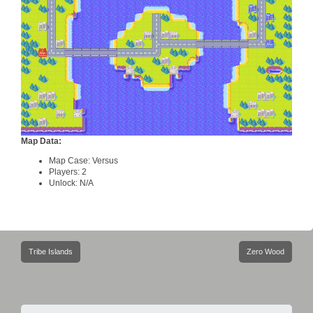
Map Data:
Map Case: Versus
Players: 2
Unlock: N/A
Post
Tribe Islands
Zero Wood
navigation