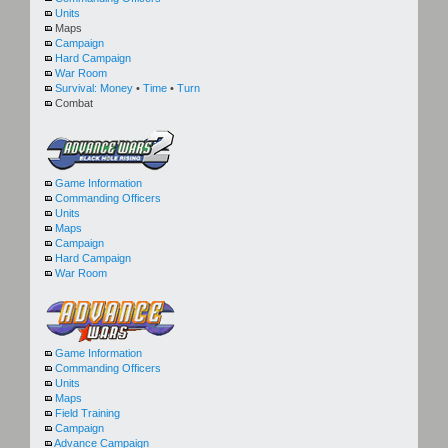
Units
Maps
Campaign
Hard Campaign
War Room
Survival:
Money
•
Time
•
Turn
Combat
Game Information
Commanding Officers
Units
Maps
Campaign
Hard Campaign
War Room
Game Information
Commanding Officers
Units
Maps
Field Training
Campaign
Advance Campaign