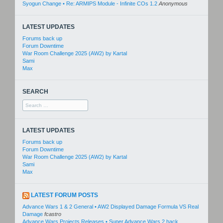
Syogun Change • Re: ARMIPS Module - Infinite COs 1.2
Anonymous
LATEST UPDATES
Forums back up
Forum Downtime
War Room Challenge 2025 (AW2) by Kartal
Sami
Max
SEARCH
Search
for:
LATEST UPDATES
Forums back up
Forum Downtime
War Room Challenge 2025 (AW2) by Kartal
Sami
Max
LATEST FORUM POSTS
Advance Wars 1 & 2 General • AW2 Displayed Damage Formula VS Real
Damage
fcastro
Advance Wars Projects Releases • Super Advance Wars 2 hack