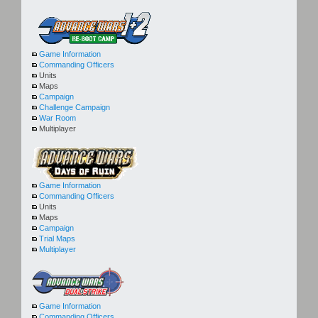
Game Information
Commanding Officers
Units
Maps
Campaign
Challenge Campaign
War Room
Multiplayer
Game Information
Commanding Officers
Units
Maps
Campaign
Trial Maps
Multiplayer
Game Information
Commanding Officers