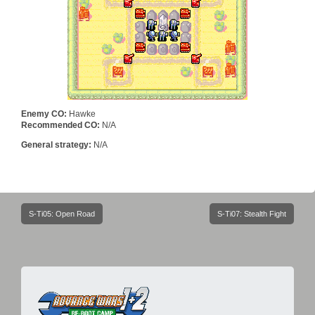
Enemy CO:
Hawke
Recommended CO:
N/A
General strategy:
N/A
Post
S-Ti05: Open Road
S-Ti07: Stealth Fight
navigation