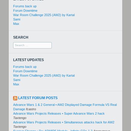
Forums back up
Forum Downtime
War Room Challenge 2025 (AW2) by Kartal
Sami
Max
SEARCH
Search
for:
LATEST UPDATES
Forums back up
Forum Downtime
War Room Challenge 2025 (AW2) by Kartal
Sami
Max
LATEST FORUM POSTS
Advance Wars 1 & 2 General • AW2 Displayed Damage Formula VS Real
Damage
fcastro
Advance Wars Projects Releases • Super Advance Wars 2 hack
Taxtengo
Advance Wars Projects Releases • Simultaneous attacks hack for AW2
Taxtengo