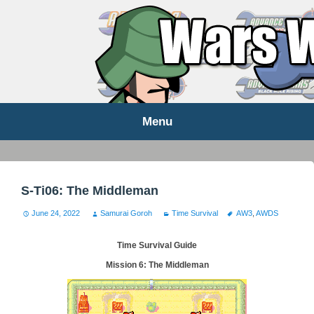
WARS WORLD NEWS
Menu
Skip
to
content
S-Ti06: The Middleman
June 24, 2022
Samurai Goroh
Time Survival
AW3
,
AWDS
Time Survival Guide
Mission 6: The Middleman