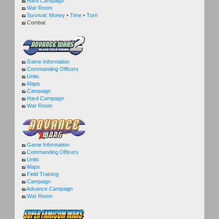
Hard Campaign
War Room
Survival:
Money
•
Time
•
Turn
Combat
Game Information
Commanding Officers
Units
Maps
Campaign
Hard Campaign
War Room
Game Information
Commanding Officers
Units
Maps
Field Training
Campaign
Advance Campaign
War Room