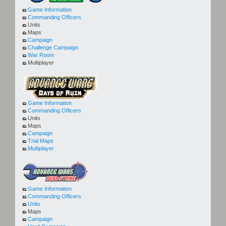
Game Information
Commanding Officers
Units
Maps
Campaign
Challenge Campaign
War Room
Multiplayer
Game Information
Commanding Officers
Units
Maps
Campaign
Trial Maps
Multiplayer
Game Information
Commanding Officers
Units
Maps
Campaign