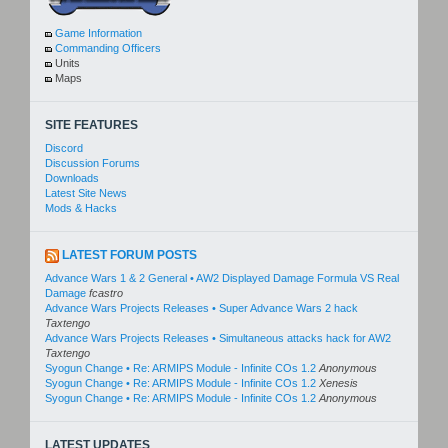
Game Information
Commanding Officers
Units
Maps
SITE FEATURES
Discord
Discussion Forums
Downloads
Latest Site News
Mods & Hacks
LATEST FORUM POSTS
Advance Wars 1 & 2 General • AW2 Displayed Damage Formula VS Real
Damage
fcastro
Advance Wars Projects Releases • Super Advance Wars 2 hack
Taxtengo
Advance Wars Projects Releases • Simultaneous attacks hack for AW2
Taxtengo
Syogun Change • Re: ARMIPS Module - Infinite COs 1.2
Anonymous
Syogun Change • Re: ARMIPS Module - Infinite COs 1.2
Xenesis
Syogun Change • Re: ARMIPS Module - Infinite COs 1.2
Anonymous
LATEST UPDATES