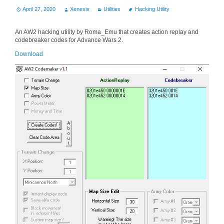
April 27, 2020
Xenesis
Utilities
Hacking Utility
An AW2 hacking utility by Roma_Emu that creates action replay and
codebreaker codes for Advance Wars 2.
Download