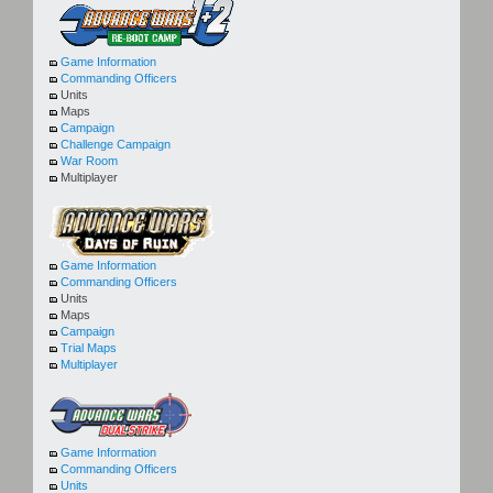
Game Information
Commanding Officers
Units
Maps
Campaign
Challenge Campaign
War Room
Multiplayer
Game Information
Commanding Officers
Units
Maps
Campaign
Trial Maps
Multiplayer
Game Information
Commanding Officers
Units