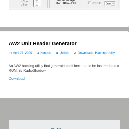
AW2 Unit Header Generator
April 27, 2020
Xenesis
Utilities
Downloads
,
Hacking Utility
An AW2 hacking utility that generates unit hex data to be inserted into a
ROM. By RadioShadow
Download