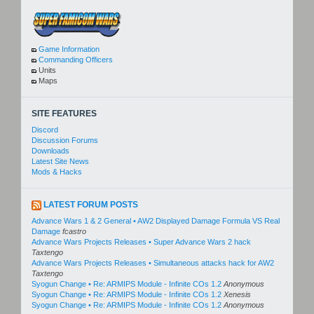
Game Information
Commanding Officers
Units
Maps
SITE FEATURES
Discord
Discussion Forums
Downloads
Latest Site News
Mods & Hacks
LATEST FORUM POSTS
Advance Wars 1 & 2 General • AW2 Displayed Damage Formula VS Real
Damage
fcastro
Advance Wars Projects Releases • Super Advance Wars 2 hack
Taxtengo
Advance Wars Projects Releases • Simultaneous attacks hack for AW2
Taxtengo
Syogun Change • Re: ARMIPS Module - Infinite COs 1.2
Anonymous
Syogun Change • Re: ARMIPS Module - Infinite COs 1.2
Xenesis
Syogun Change • Re: ARMIPS Module - Infinite COs 1.2
Anonymous