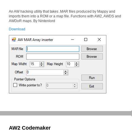
An AW hacking utility that takes .MAR files produced by Mappy and
imports them into a ROM or a map file. Functions with AW2, AWDS and
AWDoR maps. By Nintenlord
Download
AW2 Codemaker