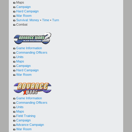
Maps
Campaign
Hard Campaign
War Room
Survival:
Money
•
Time
•
Turn
Combat
Game Information
Commanding Officers
Units
Maps
Campaign
Hard Campaign
War Room
Game Information
Commanding Officers
Units
Maps
Field Training
Campaign
Advance Campaign
War Room