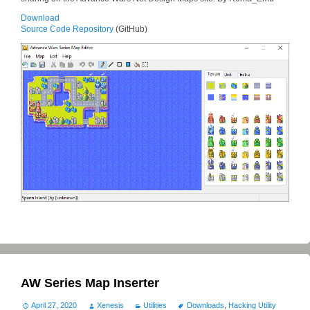
Download
Source Code Repository
(GitHub)
AW Series Map Inserter
April 27, 2020
Xenesis
Utilities
Downloads
,
Hacking Utility