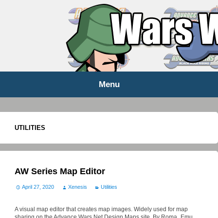
WARS WORLD NEWS
Menu
Skip
to
content
UTILITIES
AW Series Map Editor
April 27, 2020
Xenesis
Utilities
A visual map editor that creates map images. Widely used for map
sharing on the Advance Wars Net Design Maps site. By Roma_Emu