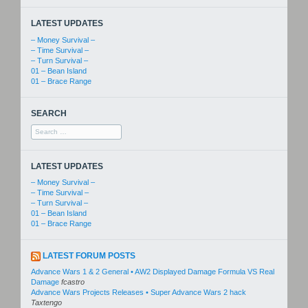
LATEST UPDATES
– Money Survival –
– Time Survival –
– Turn Survival –
01 – Bean Island
01 – Brace Range
SEARCH
Search
for:
LATEST UPDATES
– Money Survival –
– Time Survival –
– Turn Survival –
01 – Bean Island
01 – Brace Range
LATEST FORUM POSTS
Advance Wars 1 & 2 General • AW2 Displayed Damage Formula VS Real
Damage
fcastro
Advance Wars Projects Releases • Super Advance Wars 2 hack
Taxtengo