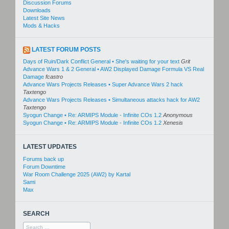
Discussion Forums
Downloads
Latest Site News
Mods & Hacks
LATEST FORUM POSTS
Days of Ruin/Dark Conflict General • She's waiting for your text
Grit
Advance Wars 1 & 2 General • AW2 Displayed Damage Formula VS Real
Damage
fcastro
Advance Wars Projects Releases • Super Advance Wars 2 hack
Taxtengo
Advance Wars Projects Releases • Simultaneous attacks hack for AW2
Taxtengo
Syogun Change • Re: ARMIPS Module - Infinite COs 1.2
Anonymous
Syogun Change • Re: ARMIPS Module - Infinite COs 1.2
Xenesis
LATEST UPDATES
Forums back up
Forum Downtime
War Room Challenge 2025 (AW2) by Kartal
Sami
Max
SEARCH
Search