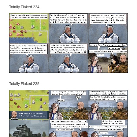
Totally Flaked 234
Totally Flaked 235