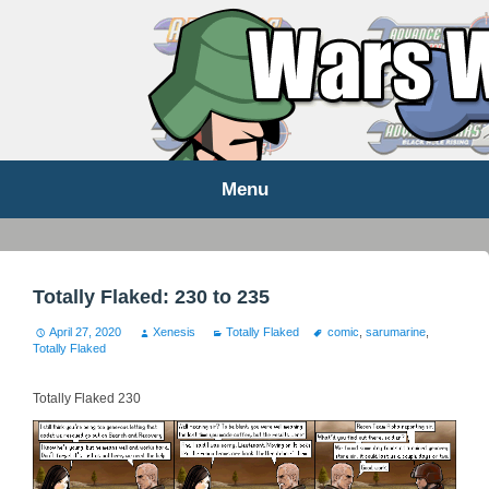
WARS WORLD NEWS
Menu
Skip
to
content
Totally Flaked: 230 to 235
April 27, 2020
Xenesis
Totally Flaked
comic
,
sarumarine
,
Totally Flaked
Totally Flaked 230