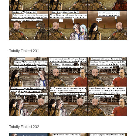
Totally Flaked 231
Totally Flaked 232