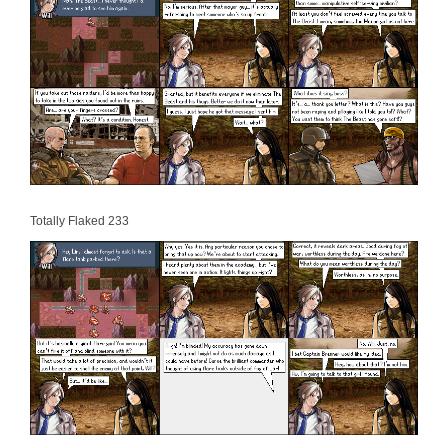
Totally Flaked 233