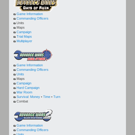
Game Information
Commanding Officers
Units
Maps
Campaign
Trial Maps
Multiplayer
Game Information
Commanding Officers
Units
Maps
Campaign
Hard Campaign
War Room
Survival:
Money
•
Time
•
Turn
Combat
Game Information
Commanding Officers
Units