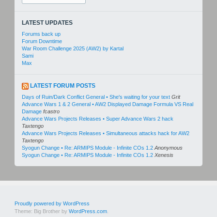
for:
LATEST UPDATES
Forums back up
Forum Downtime
War Room Challenge 2025 (AW2) by Kartal
Sami
Max
LATEST FORUM POSTS
Days of Ruin/Dark Conflict General • She's waiting for your text
Grit
Advance Wars 1 & 2 General • AW2 Displayed Damage Formula VS Real
Damage
fcastro
Advance Wars Projects Releases • Super Advance Wars 2 hack
Taxtengo
Advance Wars Projects Releases • Simultaneous attacks hack for AW2
Taxtengo
Syogun Change • Re: ARMIPS Module - Infinite COs 1.2
Anonymous
Syogun Change • Re: ARMIPS Module - Infinite COs 1.2
Xenesis
Proudly powered by WordPress
Theme: Big Brother by
WordPress.com
.