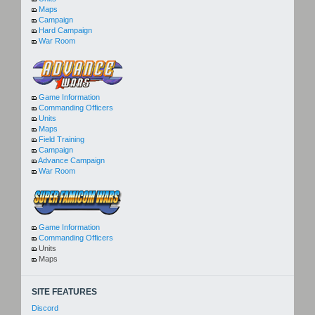
Maps
Campaign
Hard Campaign
War Room
Game Information
Commanding Officers
Units
Maps
Field Training
Campaign
Advance Campaign
War Room
Game Information
Commanding Officers
Units
Maps
SITE FEATURES
Discord