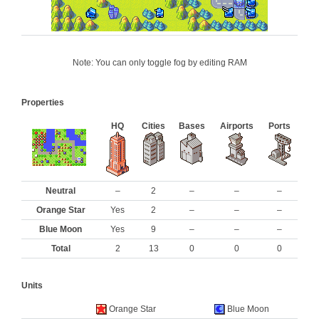
Note: You can only toggle fog by editing RAM
Properties
HQ
Cities
Bases
Airports
Ports
Neutral
–
2
–
–
–
Orange Star
Yes
2
–
–
–
Blue Moon
Yes
9
–
–
–
Total
2
13
0
0
0
Units
Orange Star
Blue Moon