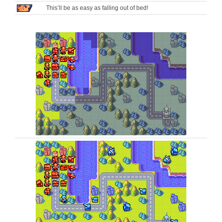
This’ll be as easy as falling out of bed!