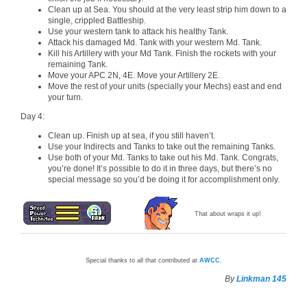
Clean up at Sea. You should at the very least strip him down to a
single, crippled Battleship.
Use your western tank to attack his healthy Tank.
Attack his damaged Md. Tank with your western Md. Tank.
Kill his Artillery with your Md Tank. Finish the rockets with your
remaining Tank.
Move your APC 2N, 4E. Move your Artillery 2E.
Move the rest of your units (specially your Mechs) east and end
your turn.
Day 4:
Clean up. Finish up at sea, if you still haven’t.
Use your Indirects and Tanks to take out the remaining Tanks.
Use both of your Md. Tanks to take out his Md. Tank. Congrats,
you’re done! It’s possible to do it in three days, but there’s no
special message so you’d be doing it for accomplishment only.
That about wraps it up!
Special thanks to all that contributed at
AWCC
.
By
Linkman 145