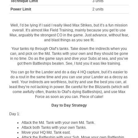
Technique Limit
3 units
Power Limit
2 units
Well, I’d be lying if I said I really liked Max Strikes, but it’s a fun mission
overall. It’s almost like Field Training, mainly because you get to use
Max, arguably the strongest CO in the game. Just advance, without fear,
and blast things as you see fit.
Your tanks rip through Olaf’s tanks. Take down the indirects when you
can, and pick on the Md. Tanks with your own and they should be gone
in no time. Do as the game says and dive your Subs at sea, and you’ve
got them Battleships beaten. See, I told you it was like training.
You can go for the Lander and do a day 4 HQ capture, but it’s easier to
do a rout in the same time and you can use your Lander as a decoy as
well. Your indirects are worthless, but try and use the best you can, at
least they’re not lacking in power. Be careful for the Blizzards (which will
come awfully often, thanks to Olaf’s dying Battleships), and use Max
Force as soon as you can. Piece of cake!
Day to Day Strategy
Day 1:
Attack the Md. Tank with your own Md. Tank.
Attack both Tanks with your own Tanks.
Move your HQ Md. Tank east.
Attack the Battleship with your Sub. Move your own Battleship