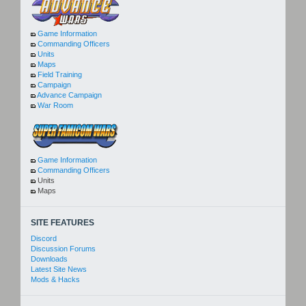
Game Information
Commanding Officers
Units
Maps
Field Training
Campaign
Advance Campaign
War Room
Game Information
Commanding Officers
Units
Maps
SITE FEATURES
Discord
Discussion Forums
Downloads
Latest Site News
Mods & Hacks