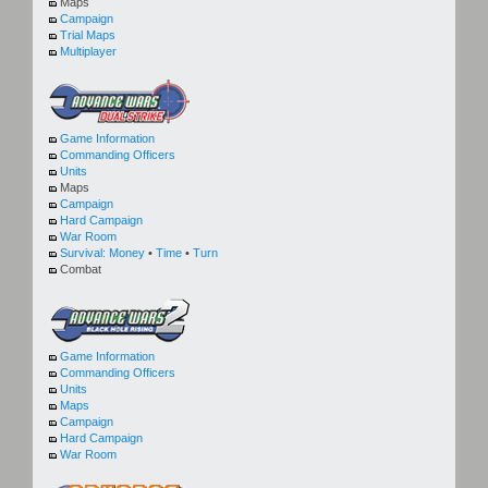
Maps
Campaign
Trial Maps
Multiplayer
Game Information
Commanding Officers
Units
Maps
Campaign
Hard Campaign
War Room
Survival:
Money
•
Time
•
Turn
Combat
Game Information
Commanding Officers
Units
Maps
Campaign
Hard Campaign
War Room