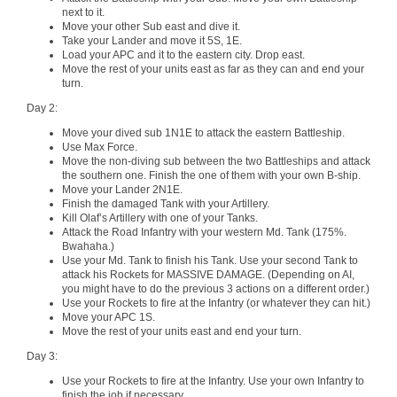
next to it.
Move your other Sub east and dive it.
Take your Lander and move it 5S, 1E.
Load your APC and it to the eastern city. Drop east.
Move the rest of your units east as far as they can and end your
turn.
Day 2:
Move your dived sub 1N1E to attack the eastern Battleship.
Use Max Force.
Move the non-diving sub between the two Battleships and attack
the southern one. Finish the one of them with your own B-ship.
Move your Lander 2N1E.
Finish the damaged Tank with your Artillery.
Kill Olaf’s Artillery with one of your Tanks.
Attack the Road Infantry with your western Md. Tank (175%.
Bwahaha.)
Use your Md. Tank to finish his Tank. Use your second Tank to
attack his Rockets for MASSIVE DAMAGE. (Depending on AI,
you might have to do the previous 3 actions on a different order.)
Use your Rockets to fire at the Infantry (or whatever they can hit.)
Move your APC 1S.
Move the rest of your units east and end your turn.
Day 3:
Use your Rockets to fire at the Infantry. Use your own Infantry to
finish the job if necessary.