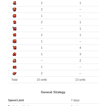
2
1
2
–
1
–
2
1
–
1
2
1
1
–
1
4
1
3
–
2
1
–
2
–
Total
15 units
13 units
General Strategy
Speed Limit
7 days