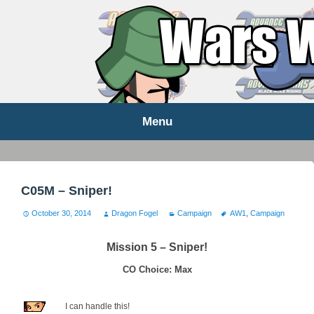
WARS WORLD NEWS
Menu
Skip
to
content
C05M – Sniper!
October 30, 2014
Dragon Fogel
Campaign
AW1
,
Campaign
Mission 5 – Sniper!
CO Choice: Max
I can handle this!