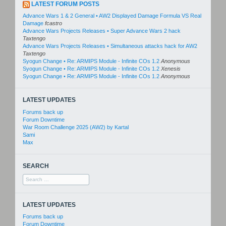
LATEST FORUM POSTS
Advance Wars 1 & 2 General • AW2 Displayed Damage Formula VS Real
Damage
fcastro
Advance Wars Projects Releases • Super Advance Wars 2 hack
Taxtengo
Advance Wars Projects Releases • Simultaneous attacks hack for AW2
Taxtengo
Syogun Change • Re: ARMIPS Module - Infinite COs 1.2
Anonymous
Syogun Change • Re: ARMIPS Module - Infinite COs 1.2
Xenesis
Syogun Change • Re: ARMIPS Module - Infinite COs 1.2
Anonymous
LATEST UPDATES
Forums back up
Forum Downtime
War Room Challenge 2025 (AW2) by Kartal
Sami
Max
SEARCH
Search
for:
LATEST UPDATES
Forums back up
Forum Downtime