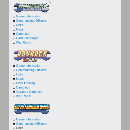
Game Information
Commanding Officers
Units
Maps
Campaign
Hard Campaign
War Room
Game Information
Commanding Officers
Units
Maps
Field Training
Campaign
Advance Campaign
War Room
Game Information
Commanding Officers
Units