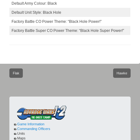
Default Army Colour: Black
Default Unit Style: Black Hole
Factory Battle CO Power Theme: “Black Hole Power!”
Factory Battle Super CO Power Theme: “Black Hole Super Power!”
Post
Flak
Hawke
navigation
Game Information
Commanding Officers
Units
Maps