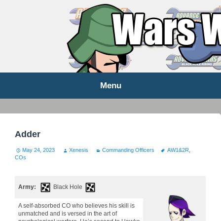
WARS WORLD NEWS
Menu
Skip
to
content
Adder
May 24, 2023
Xenesis
Commanding Officers
AW1&2R
,
COs
Army:
Black Hole
A self-absorbed CO who believes his skill is
unmatched and is versed in the art of