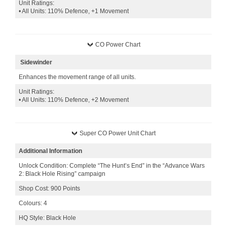
Unit Ratings:
• All Units: 110% Defence, +1 Movement
CO Power Chart
Sidewinder
Enhances the movement range of all units.
Unit Ratings:
• All Units: 110% Defence, +2 Movement
Super CO Power Unit Chart
Additional Information
Unlock Condition: Complete “The Hunt’s End” in the “Advance Wars
2: Black Hole Rising” campaign
Shop Cost: 900 Points
Colours: 4
HQ Style: Black Hole