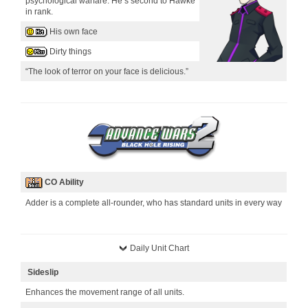
psychological warfare. He’s second to Hawke
in rank.
His own face
Dirty things
“The look of terror on your face is delicious.”
CO Ability
Adder is a complete all-rounder, who has standard units in every way
Daily Unit Chart
Sideslip
Enhances the movement range of all units.