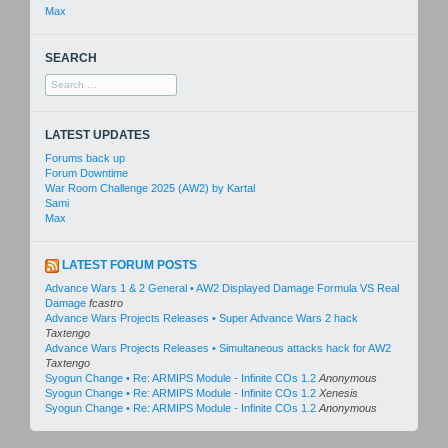
Max
SEARCH
Search
for:
LATEST UPDATES
Forums back up
Forum Downtime
War Room Challenge 2025 (AW2) by Kartal
Sami
Max
LATEST FORUM POSTS
Advance Wars 1 & 2 General • AW2 Displayed Damage Formula VS Real
Damage
fcastro
Advance Wars Projects Releases • Super Advance Wars 2 hack
Taxtengo
Advance Wars Projects Releases • Simultaneous attacks hack for AW2
Taxtengo
Syogun Change • Re: ARMIPS Module - Infinite COs 1.2
Anonymous
Syogun Change • Re: ARMIPS Module - Infinite COs 1.2
Xenesis
Syogun Change • Re: ARMIPS Module - Infinite COs 1.2
Anonymous