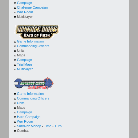
Campaign
Challenge Campaign
War Room
Multiplayer
Game Information
Commanding Officers
Units
Maps
Campaign
Trial Maps
Multiplayer
Game Information
Commanding Officers
Units
Maps
Campaign
Hard Campaign
War Room
Survival:
Money
•
Time
•
Turn
Combat