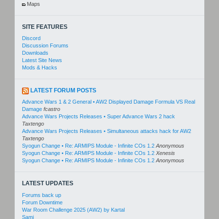
Maps
SITE FEATURES
Discord
Discussion Forums
Downloads
Latest Site News
Mods & Hacks
LATEST FORUM POSTS
Advance Wars 1 & 2 General • AW2 Displayed Damage Formula VS Real
Damage
fcastro
Advance Wars Projects Releases • Super Advance Wars 2 hack
Taxtengo
Advance Wars Projects Releases • Simultaneous attacks hack for AW2
Taxtengo
Syogun Change • Re: ARMIPS Module - Infinite COs 1.2
Anonymous
Syogun Change • Re: ARMIPS Module - Infinite COs 1.2
Xenesis
Syogun Change • Re: ARMIPS Module - Infinite COs 1.2
Anonymous
LATEST UPDATES
Forums back up
Forum Downtime
War Room Challenge 2025 (AW2) by Kartal
Sami