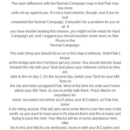
The main difference with the Normal Campaign map is that Flak now
has more
units set up against you. It’s not a hard mission, though, and if you’ve
just
completed the Normal Campaign, it shouldn’t be a problem for you at
all. If
you have trouble beating this mission, you might not be ready for Hard
Campaign yet, and I suggest you should practise some more on War
Room or the
Normal Campaign.
The main thing you should focus on in this map is defense. Hold Flak’s
troops
at the bridge and don’t let them get any closer. You should directly head
towards the city with your Tank and place your indirects correct so they
are
able to fire on day 2. On the second day, switch your Tank for your MD
Tank on
the city and hold out against Flak. Most of the time his units won’t even
attack your MD Tank, so you’re pretty safe there. Place Mechs on
mountains for
vision, but watch out where you’ll place your B-Copters, as Flak has
some
A-Air riding around. Flak will also send some Mechs over the river in the
south, so you want to have your A-Air placed there and fire at every unit
trying to pass the river. Your Mechs will be of some assistance here.
After
the A-Airs and Mechs are destroyed, move in with your B-Copters and