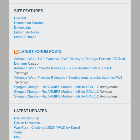
SITE FEATURES
Discord
Discussion Forums
Downloads
Latest Site News
Mods & Hacks
LATEST FORUM POSTS
Advance Wars 1 & 2 General • AW2 Displayed Damage Formula VS Real
Damage
fcastro
Advance Wars Projects Releases • Super Advance Wars 2 hack
Taxtengo
Advance Wars Projects Releases • Simultaneous attacks hack for AW2
Taxtengo
Syogun Change • Re: ARMIPS Module - Infinite COs 1.2
Anonymous
Syogun Change • Re: ARMIPS Module - Infinite COs 1.2
Xenesis
Syogun Change • Re: ARMIPS Module - Infinite COs 1.2
Anonymous
LATEST UPDATES
Forums back up
Forum Downtime
War Room Challenge 2025 (AW2) by Kartal
Sami
Max