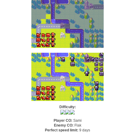
Difficulty:
Player CO:
Sami
Enemy CO:
Flak
Perfect speed limit:
9 days