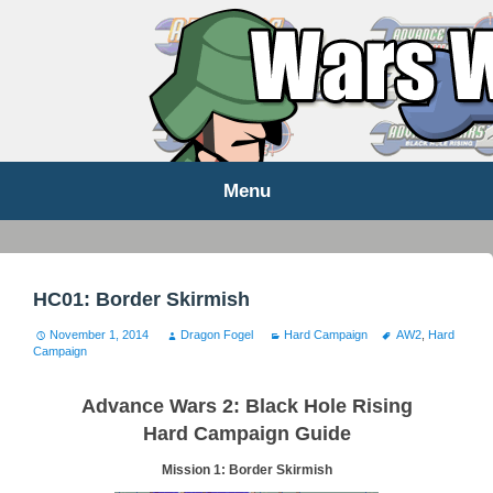
WARS WORLD NEWS
Menu
Skip
to
content
HC01: Border Skirmish
November 1, 2014
Dragon Fogel
Hard Campaign
AW2
,
Hard
Campaign
Advance Wars 2: Black Hole Rising
Hard Campaign Guide
Mission 1: Border Skirmish