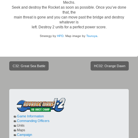
Mechs.
Seek and destroy the Rocket as soon as possible. Once you’ve done
that, the
main threat is gone and you can move past the bridge and destroy
whatever is
left. Destroy 2 units for a perfect power score.
Strategy by
HPD
. Map image by
Tsuruya
.
Post
C32: Great Sea Battle
HC02: Orange Dawn
navigation
Game Information
Commanding Officers
Units
Maps
Campaign