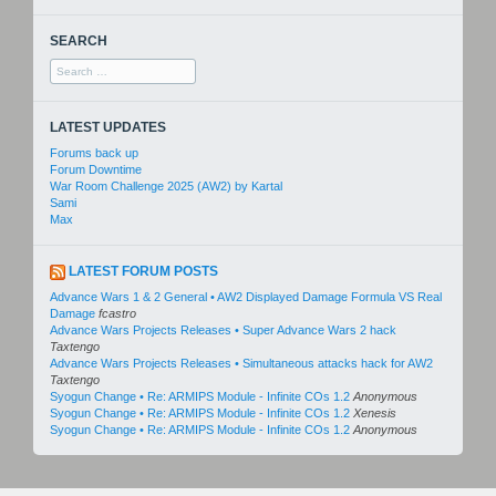
SEARCH
Search
for:
LATEST UPDATES
Forums back up
Forum Downtime
War Room Challenge 2025 (AW2) by Kartal
Sami
Max
LATEST FORUM POSTS
Advance Wars 1 & 2 General • AW2 Displayed Damage Formula VS Real
Damage
fcastro
Advance Wars Projects Releases • Super Advance Wars 2 hack
Taxtengo
Advance Wars Projects Releases • Simultaneous attacks hack for AW2
Taxtengo
Syogun Change • Re: ARMIPS Module - Infinite COs 1.2
Anonymous
Syogun Change • Re: ARMIPS Module - Infinite COs 1.2
Xenesis
Syogun Change • Re: ARMIPS Module - Infinite COs 1.2
Anonymous