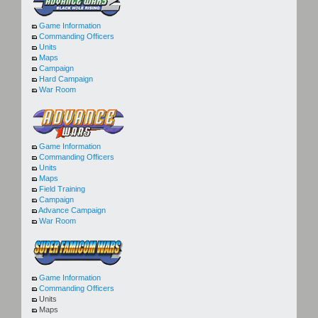
Game Information
Commanding Officers
Units
Maps
Campaign
Hard Campaign
War Room
Game Information
Commanding Officers
Units
Maps
Field Training
Campaign
Advance Campaign
War Room
Game Information
Commanding Officers
Units
Maps