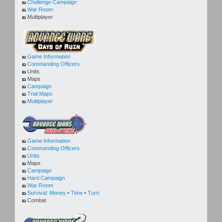
Challenge Campaign
War Room
Multiplayer
Game Information
Commanding Officers
Units
Maps
Campaign
Trial Maps
Multiplayer
Game Information
Commanding Officers
Units
Maps
Campaign
Hard Campaign
War Room
Survival:
Money
•
Time
•
Turn
Combat