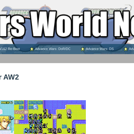
1&2 Re-Boot
Advance Wars: DoR/DC
Advance Wars: DS
Adv
r AW2