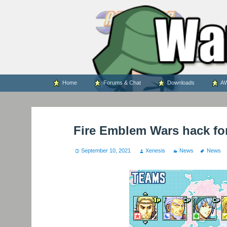
WARS WORLD NEWS
Skip
Home
Forums & Chat
Downloads
AW
to
content
Fire Emblem Wars hack fo
September 10, 2021
Xenesis
News
News