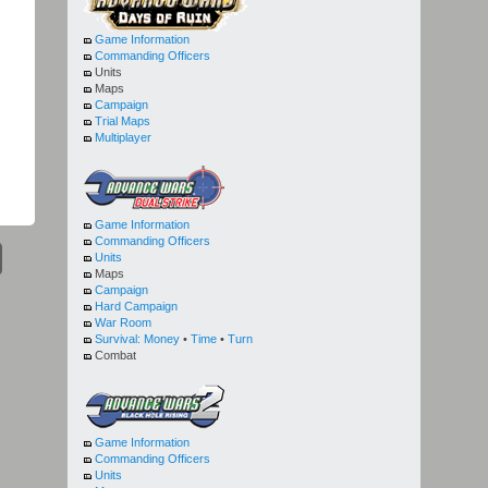
Game Information
Commanding Officers
Units
Maps
Campaign
Trial Maps
Multiplayer
Game Information
Commanding Officers
Units
Maps
Campaign
Hard Campaign
War Room
Survival:
Money
•
Time
•
Turn
Combat
Game Information
Commanding Officers
Units