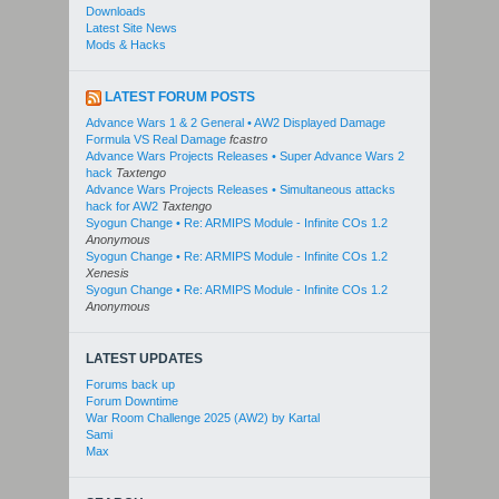
Downloads
Latest Site News
Mods & Hacks
LATEST FORUM POSTS
Advance Wars 1 & 2 General • AW2 Displayed Damage
Formula VS Real Damage
fcastro
Advance Wars Projects Releases • Super Advance Wars 2
hack
Taxtengo
Advance Wars Projects Releases • Simultaneous attacks
hack for AW2
Taxtengo
Syogun Change • Re: ARMIPS Module - Infinite COs 1.2
Anonymous
Syogun Change • Re: ARMIPS Module - Infinite COs 1.2
Xenesis
Syogun Change • Re: ARMIPS Module - Infinite COs 1.2
Anonymous
LATEST UPDATES
Forums back up
Forum Downtime
War Room Challenge 2025 (AW2) by Kartal
Sami
Max