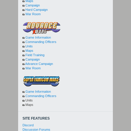
Maps
Campaign
Hard Campaign
War Room
Game Information
Commanding Officers
Units
Maps
Field Training
Campaign
Advance Campaign
War Room
Game Information
Commanding Officers
Units
Maps
SITE FEATURES
Discord
Discussion Forums