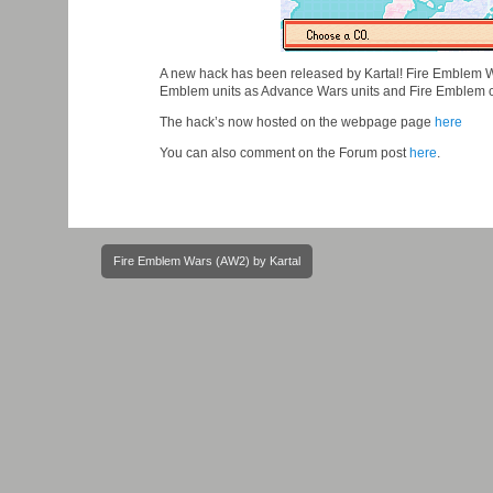
A new hack has been released by Kartal! Fire Emblem W
Emblem units as Advance Wars units and Fire Emblem 
The hack’s now hosted on the webpage page
here
You can also comment on the Forum post
here
.
Post
Fire Emblem Wars (AW2) by Kartal
navigation