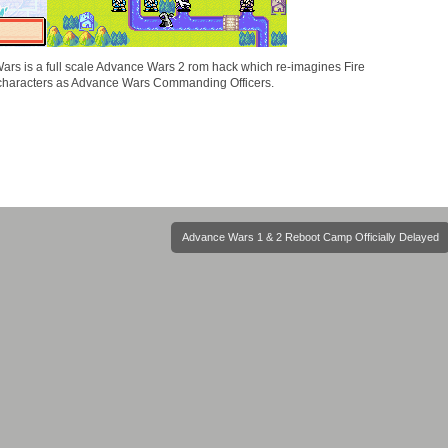
ars is a full scale Advance Wars 2 rom hack which re-imagines Fire
characters as Advance Wars Commanding Officers.
Advance Wars 1 & 2 Reboot Camp Officially Delayed