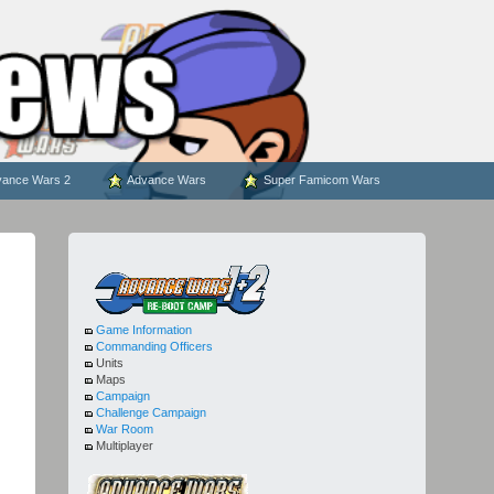
ance Wars 2
Advance Wars
Super Famicom Wars
Game Information
Commanding Officers
Units
Maps
Campaign
Challenge Campaign
War Room
Multiplayer