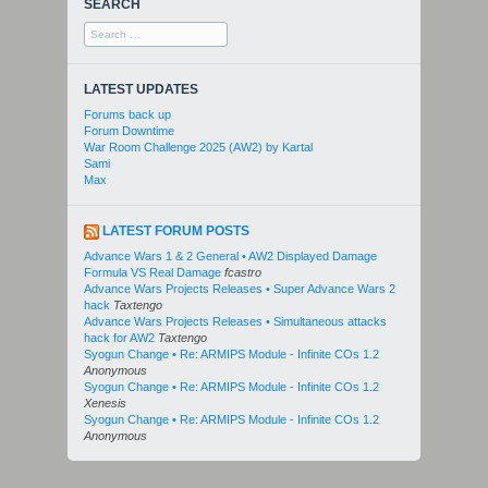
SEARCH
Search
for:
LATEST UPDATES
Forums back up
Forum Downtime
War Room Challenge 2025 (AW2) by Kartal
Sami
Max
LATEST FORUM POSTS
Advance Wars 1 & 2 General • AW2 Displayed Damage
Formula VS Real Damage
fcastro
Advance Wars Projects Releases • Super Advance Wars 2
hack
Taxtengo
Advance Wars Projects Releases • Simultaneous attacks
hack for AW2
Taxtengo
Syogun Change • Re: ARMIPS Module - Infinite COs 1.2
Anonymous
Syogun Change • Re: ARMIPS Module - Infinite COs 1.2
Xenesis
Syogun Change • Re: ARMIPS Module - Infinite COs 1.2
Anonymous