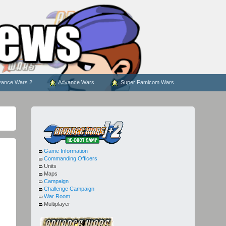
ance Wars 2
Advance Wars
Super Famicom Wars
Game Information
Commanding Officers
Units
Maps
Campaign
Challenge Campaign
War Room
Multiplayer