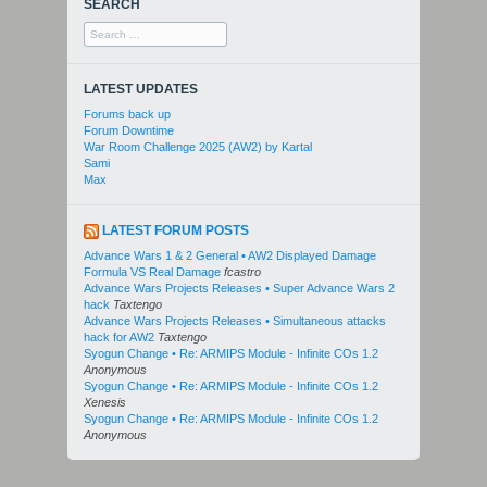
SEARCH
Search
for:
LATEST UPDATES
Forums back up
Forum Downtime
War Room Challenge 2025 (AW2) by Kartal
Sami
Max
LATEST FORUM POSTS
Advance Wars 1 & 2 General • AW2 Displayed Damage
Formula VS Real Damage
fcastro
Advance Wars Projects Releases • Super Advance Wars 2
hack
Taxtengo
Advance Wars Projects Releases • Simultaneous attacks
hack for AW2
Taxtengo
Syogun Change • Re: ARMIPS Module - Infinite COs 1.2
Anonymous
Syogun Change • Re: ARMIPS Module - Infinite COs 1.2
Xenesis
Syogun Change • Re: ARMIPS Module - Infinite COs 1.2
Anonymous