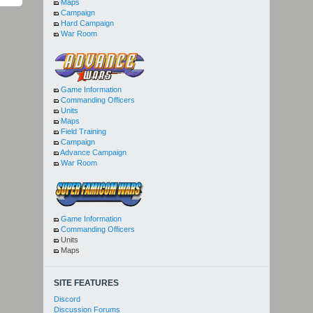
Maps
Campaign
Hard Campaign
War Room
Game Information
Commanding Officers
Units
Maps
Field Training
Campaign
Advance Campaign
War Room
Game Information
Commanding Officers
Units
Maps
SITE FEATURES
Discord
Discussion Forums