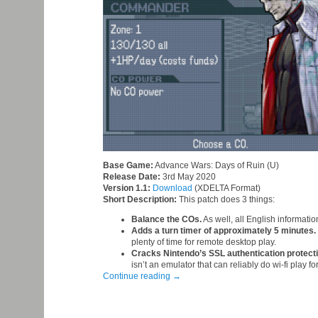
Base Game:
Advance Wars: Days of Ruin (U)
Release Date:
3rd May 2020
Version 1.1:
Download
(XDELTA Format)
Short Description:
This patch does 3 things:
Balance the COs.
As well, all English informatio
Adds a turn timer of approximately 5 minutes.
plenty of time for remote desktop play.
Cracks Nintendo’s SSL authentication protect
isn’t an emulator that can reliably do wi-fi play f
Continue reading
→