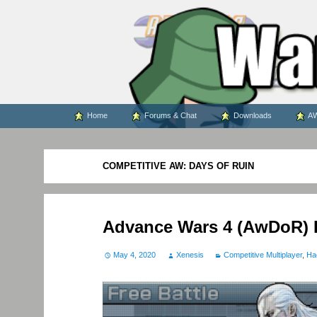
WARS WORLD NEWS
Skip
Home
Forums & Chat
Downloads
AW
to
content
COMPETITIVE AW: DAYS OF RUIN
Advance Wars 4 (AwDoR) 
May 4, 2020
Xenesis
Competitive Multiplayer
,
Ha