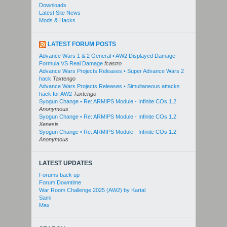
Downloads
Latest Site News
Mods & Hacks
LATEST FORUM POSTS
Advance Wars 1 & 2 General • AW2 Displayed Damage
Formula VS Real Damage
fcastro
Advance Wars Projects Releases • Super Advance Wars 2
hack
Taxtengo
Advance Wars Projects Releases • Simultaneous attacks
hack for AW2
Taxtengo
Syogun Change • Re: ARMIPS Module - Infinite COs 1.2
Anonymous
Syogun Change • Re: ARMIPS Module - Infinite COs 1.2
Xenesis
Syogun Change • Re: ARMIPS Module - Infinite COs 1.2
Anonymous
LATEST UPDATES
Forums back up
Forum Downtime
War Room Challenge 2025 (AW2) by Kartal
Sami
Max