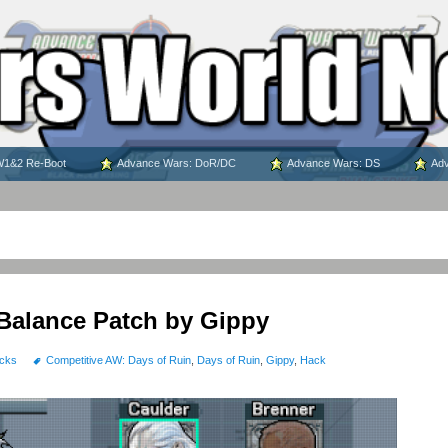
1&2 Re-Boot
Advance Wars: DoR/DC
Advance Wars: DS
Adv
Balance Patch by Gippy
cks
Competitive AW: Days of Ruin
,
Days of Ruin
,
Gippy
,
Hack