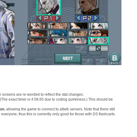
n screens are re-worded to reflect the stat changes.
(The exact timer is 4:58.65 due to coding quirkiness.) This should be
ion
, allowing the game to connect to altwfc servers. Note that there still
or everyone, thus this is currently only good for those with DS flashcarts.