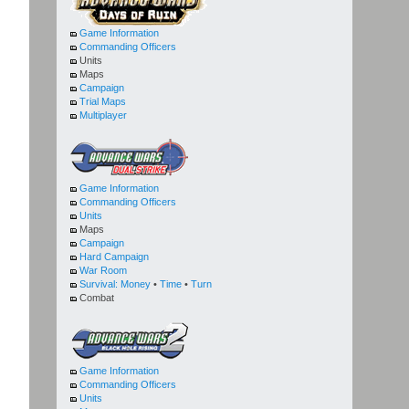
Game Information
Commanding Officers
Units
Maps
Campaign
Trial Maps
Multiplayer
Game Information
Commanding Officers
Units
Maps
Campaign
Hard Campaign
War Room
Survival:
Money
•
Time
•
Turn
Combat
Game Information
Commanding Officers
Units