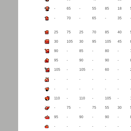
(1)
(2)
(1)
(2)
(1)
(2)
-
65
-
55
85
18
-
70
-
65
-
35
25
75
25
70
85
40
30
105
30
95
105
45
90
-
85
-
80
-
95
-
90
-
90
-
105
-
105
-
60
-
-
-
-
-
-
-
-
-
-
-
-
-
110
-
110
-
105
-
-
75
-
75
55
30
95
-
90
-
90
-
-
-
-
-
-
-