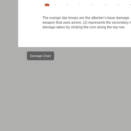
-
-
-
-
-
-
The orange star troops are the attacker’s base damage. B
weapon that uses ammo, (2) represents the secondary ma
damage taken by clicking the icon along the top row.
Post
Damage Chart
navigation