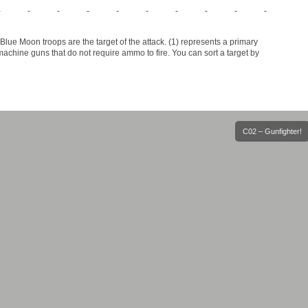
-
-
-
-
-
-
-
-
-
-
lue Moon troops are the target of the attack. (1) represents a primary
chine guns that do not require ammo to fire. You can sort a target by
C02 – Gunfighter!