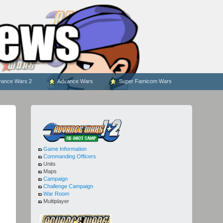
ance Wars 2
Advance Wars
Super Famicom Wars
Game Information
Commanding Officers
Units
Maps
Campaign
Challenge Campaign
War Room
Multiplayer
(1)
(2)
(1)
(2)
(1)
(2)
(
(1)
(2)
(1)
(2)
-
5
-
25
-
-
-
-
-
7