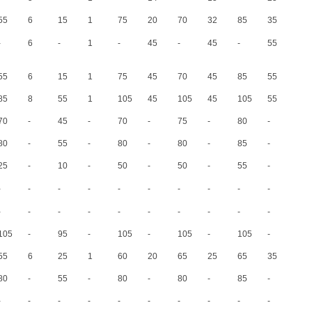
(1)
(2)
(1)
(2)
(1)
(2)
(1)
(2)
(1)
(2)
55
6
15
1
75
20
70
32
85
35
-
6
-
1
-
45
-
45
-
55
-
55
6
15
1
75
45
70
45
85
55
85
8
55
1
105
45
105
45
105
55
70
-
45
-
70
-
75
-
80
-
80
-
55
-
80
-
80
-
85
-
25
-
10
-
50
-
50
-
55
-
-
-
-
-
-
-
-
-
-
-
-
-
-
-
-
-
-
-
-
-
105
-
95
-
105
-
105
-
105
-
55
6
25
1
60
20
65
25
65
35
80
-
55
-
80
-
80
-
85
-
-
-
-
-
-
-
-
-
-
-