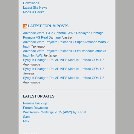
Downloads
Latest Site News
Mods & Hacks
LATEST FORUM POSTS
Advance Wars 1 & 2 General • AW2 Displayed Damage
Formula VS Real Damage
fcastro
Advance Wars Projects Releases • Super Advance Wars 2
hack
Taxtengo
Advance Wars Projects Releases • Simultaneous attacks
hack for AW2
Taxtengo
Syogun Change • Re: ARMIPS Module - Infinite COs 1.2
Anonymous
Syogun Change • Re: ARMIPS Module - Infinite COs 1.2
Xenesis
Syogun Change • Re: ARMIPS Module - Infinite COs 1.2
Anonymous
LATEST UPDATES
Forums back up
Forum Downtime
War Room Challenge 2025 (AW2) by Kartal
Sami
Max