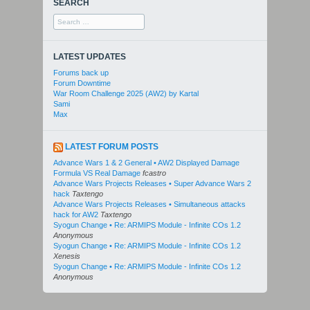
SEARCH
Search
for:
LATEST UPDATES
Forums back up
Forum Downtime
War Room Challenge 2025 (AW2) by Kartal
Sami
Max
LATEST FORUM POSTS
Advance Wars 1 & 2 General • AW2 Displayed Damage
Formula VS Real Damage
fcastro
Advance Wars Projects Releases • Super Advance Wars 2
hack
Taxtengo
Advance Wars Projects Releases • Simultaneous attacks
hack for AW2
Taxtengo
Syogun Change • Re: ARMIPS Module - Infinite COs 1.2
Anonymous
Syogun Change • Re: ARMIPS Module - Infinite COs 1.2
Xenesis
Syogun Change • Re: ARMIPS Module - Infinite COs 1.2
Anonymous