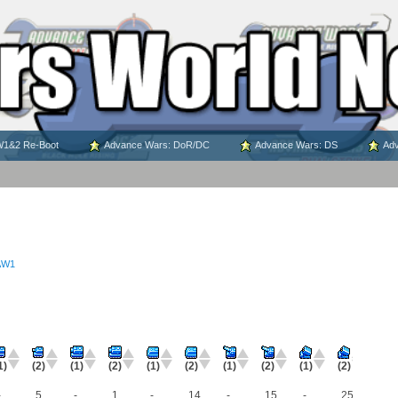
1&2 Re-Boot
Advance Wars: DoR/DC
Advance Wars: DS
Adv
AW1
1)
(2)
(1)
(2)
(1)
(2)
(1)
(2)
(1)
(2)
-
5
-
1
-
14
-
15
-
25