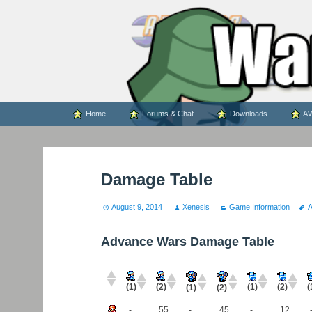
WARS WORLD NEWS
Skip
Home
Forums & Chat
Downloads
AW
to
content
Damage Table
August 9, 2014
Xenesis
Game Information
Advance Wars Damage Table
(1)
(2)
(
(1)
(2)
(1)
(2)
-
55
-
45
-
12