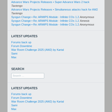
Advance Wars Projects Releases • Super Advance Wars 2 hack
Taxtengo
Advance Wars Projects Releases • Simultaneous attacks hack for AW2
Taxtengo
Syogun Change • Re: ARMIPS Module - Infinite COs 1.2
Anonymous
Syogun Change • Re: ARMIPS Module - Infinite COs 1.2
Xenesis
Syogun Change • Re: ARMIPS Module - Infinite COs 1.2
Anonymous
LATEST UPDATES
Forums back up
Forum Downtime
War Room Challenge 2025 (AW2) by Kartal
Sami
Max
SEARCH
Search
for:
LATEST UPDATES
Forums back up
Forum Downtime
War Room Challenge 2025 (AW2) by Kartal
Sami
Max