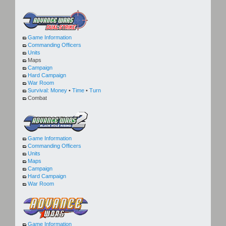
Game Information
Commanding Officers
Units
Maps
Campaign
Hard Campaign
War Room
Survival:
Money
•
Time
•
Turn
Combat
Game Information
Commanding Officers
Units
Maps
Campaign
Hard Campaign
War Room
Game Information