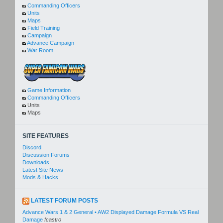
Commanding Officers
Units
Maps
Field Training
Campaign
Advance Campaign
War Room
Game Information
Commanding Officers
Units
Maps
SITE FEATURES
Discord
Discussion Forums
Downloads
Latest Site News
Mods & Hacks
LATEST FORUM POSTS
Advance Wars 1 & 2 General • AW2 Displayed Damage Formula VS Real
Damage
fcastro