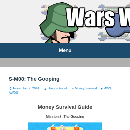
WARS WORLD NEWS
Menu
Skip
to
content
S-M08: The Gooping
November 2, 2014
Dragon Fogel
Money Survival
AW3
,
AWDS
Money Survival Guide
Mission 8: The Gooping