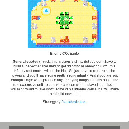
Enemy CO:
Eagle
General strategy:
Yuck, this mission is slimy. But you don’t have to
build super-expensive units to get rid of those annoying Oozium’s.
Infantry and mechs will do the trick. So just have to capture all the
towers and you’ll have some pretty strong infantry. And if you are fast
enough Eagle won’t produce any annoying things from his base. The
most expensive unit he built was a recon when I played the mission.
You might want to take down some of his infantry, cause that will make
him build new one.
Strategy by
Frankdeslimste
.