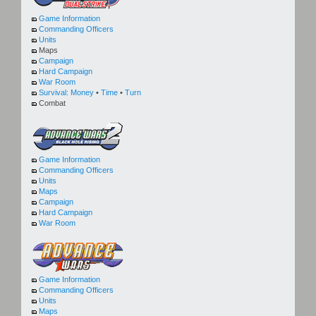
Game Information
Commanding Officers
Units
Maps
Campaign
Hard Campaign
War Room
Survival:
Money
•
Time
•
Turn
Combat
Game Information
Commanding Officers
Units
Maps
Campaign
Hard Campaign
War Room
Game Information
Commanding Officers
Units
Maps