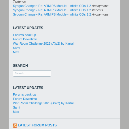
Taxtengo
Syogun Change • Re: ARMIPS Module - Infinite COs 1.2
Anonymous
Syogun Change • Re: ARMIPS Module - Infinite COs 1.2
Xenesis
Syogun Change • Re: ARMIPS Module - Infinite COs 1.2
Anonymous
LATEST UPDATES
Forums back up
Forum Downtime
War Room Challenge 2025 (AW2) by Kartal
Sami
Max
SEARCH
Search
for:
LATEST UPDATES
Forums back up
Forum Downtime
War Room Challenge 2025 (AW2) by Kartal
Sami
Max
LATEST FORUM POSTS