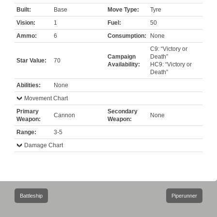
Built:
Base
Move Type:
Tyre
Vision:
1
Fuel:
50
Ammo:
6
Consumption:
None
C9: “Victory or
Campaign
Death”
Star Value:
70
Availability:
HC9: “Victory or
Death”
Abilities:
None
Movement Chart
Primary
Secondary
Cannon
None
Weapon:
Weapon:
Range:
3-5
Damage Chart
Post
Battleship
Piperunner
navigation