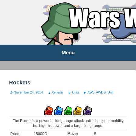
WARS WORLD NEWS
Menu
Skip
to
content
Rockets
November 24, 2014
Xenesis
Units
AW3
,
AWDS
,
Unit
The Rocket is a powerful, long range attack unit. It has poor mobility
but high firepower and a large firing range.
Price:
15000G
Move:
5