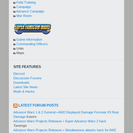
Field Training
Campaign
Advance Campaign
War Room
Game Information
Commanding Officers
Units
Maps
SITE FEATURES
Discord
Discussion Forums
Downloads
Latest Site News
Mods & Hacks
LATEST FORUM POSTS
Advance Wars 1 & 2 General • AW2 Displayed Damage Formula VS Real
Damage
fcastro
Advance Wars Projects Releases • Super Advance Wars 2 hack
Taxtengo
Advance Wars Projects Releases • Simultaneous attacks hack for AW2