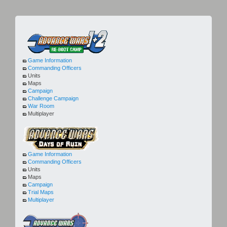
Game Information
Commanding Officers
Units
Maps
Campaign
Challenge Campaign
War Room
Multiplayer
Game Information
Commanding Officers
Units
Maps
Campaign
Trial Maps
Multiplayer