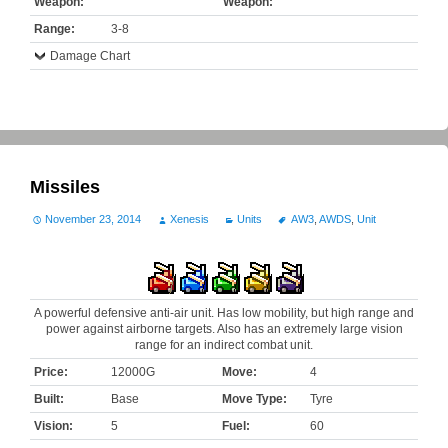
Weapon:
Weapon:
Range:
3-8
Damage Chart
Missiles
November 23, 2014
Xenesis
Units
AW3
,
AWDS
,
Unit
A powerful defensive anti-air unit. Has low mobility, but high range and
power against airborne targets. Also has an extremely large vision
range for an indirect combat unit.
Price:
12000G
Move:
4
Built:
Base
Move Type:
Tyre
Vision:
5
Fuel:
60