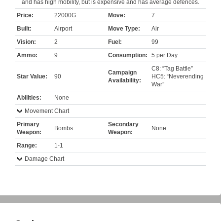
and has high mobility, but is expensive and has average defences.
Price:
22000G
Move:
7
Built:
Airport
Move Type:
Air
Vision:
2
Fuel:
99
Ammo:
9
Consumption:
5 per Day
C8: “Tag Battle”
Campaign
Star Value:
90
HC5: “Neverending
Availability:
War”
Abilities:
None
Movement Chart
Primary
Secondary
Bombs
None
Weapon:
Weapon:
Range:
1-1
Damage Chart