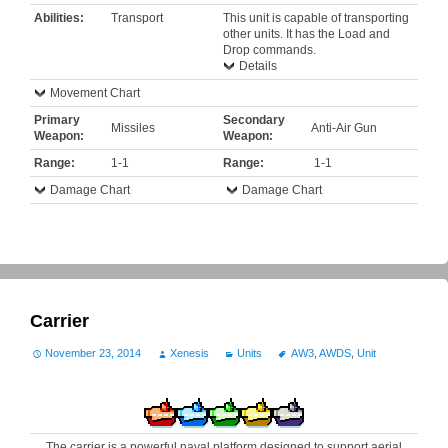
Abilities:
Transport
This unit is capable of transporting
other units. It has the Load and
Drop commands.
Details
Movement Chart
Primary
Secondary
Missiles
Anti-Air Gun
Weapon:
Weapon:
Range:
1-1
Range:
1-1
Damage Chart
Damage Chart
Carrier
November 23, 2014
Xenesis
Units
AW3
,
AWDS
,
Unit
The carrier is a powerful naval platform designed to support aerial