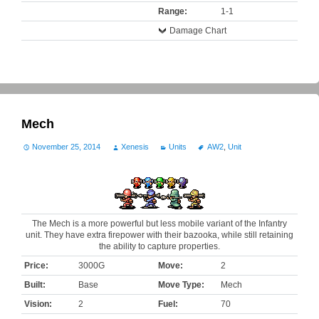
Range:
1-1
Damage Chart
Mech
November 25, 2014
Xenesis
Units
AW2
,
Unit
The Mech is a more powerful but less mobile variant of the Infantry
unit. They have extra firepower with their bazooka, while still retaining
the ability to capture properties.
Price:
3000G
Move:
2
Built:
Base
Move Type:
Mech
Vision:
2
Fuel:
70