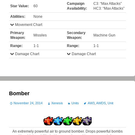
Campaign
C3: “Max Attacks”
Star Value:
60
Availability:
HC3: “Max Attacks”
Abilities:
None
Movement Chart
Primary
Secondary
Missiles
Machine Gun
Weapon:
Weapon:
Range:
1-1
Range:
1-1
Damage Chart
Damage Chart
Bomber
November 24, 2014
Xenesis
Units
AW3
,
AWDS
,
Unit
An extremely powerful air to ground bomber. Drops powerful bombs