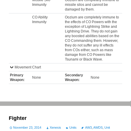
Immunity
missile silos and cannot be
damaged by them.
CO Ability
Oozium are completely immune to
Immunity
the effects of CO Powers with the
exception of Lightning Strike and
Lightning Drive. They do not gain
any boosted abilities based on the
CO Commanding them. However,
they do not suffer any ill effects
from COs either, such as mass
damage from CO Powers like
Tsunami or Black Wave.
Movement Chart
Primary
Secondary
None
None
Weapon:
Weapon:
Fighter
November 23, 2014
Xenesis
Units
AW3
,
AWDS
,
Unit