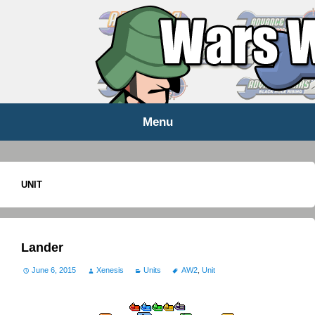
WARS WORLD NEWS
Menu
Skip
to
content
UNIT
Lander
June 6, 2015
Xenesis
Units
AW2
,
Unit