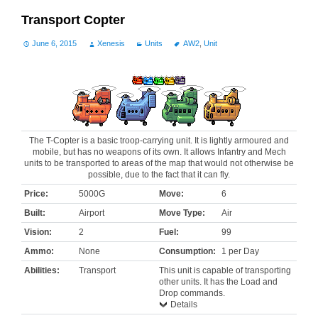
Transport Copter
June 6, 2015
Xenesis
Units
AW2
,
Unit
The T-Copter is a basic troop-carrying unit. It is lightly armoured and
mobile, but has no weapons of its own. It allows Infantry and Mech
units to be transported to areas of the map that would not otherwise be
possible, due to the fact that it can fly.
Price:
5000G
Move:
6
Built:
Airport
Move Type:
Air
Vision:
2
Fuel:
99
Ammo:
None
Consumption:
1 per Day
Abilities:
Transport
This unit is capable of transporting
other units. It has the Load and
Drop commands.
Details