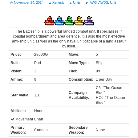
November 24, 2014
Xenesis
Units
AW3
,
AWDS
,
Unit
The Battleship is a powerful ranged combat unit. It specialises in
coastal bombardment and area defence. It is also the most effective
anti-ship unit, as well as the only naval unit capable of a land assault
by itself.
Price:
28000G
Move:
5
Built:
Port
Move Type:
Ship
Vision:
2
Fuel:
99
Ammo:
9
Consumption:
1 per Day
C6: “The Ocean
Campaign
Blue”
Star Value:
110
Availability:
HC6: “The Ocean
Blue”
Abilities:
None
Movement Chart
Primary
Secondary
Cannon
None
Weapon:
Weapon: