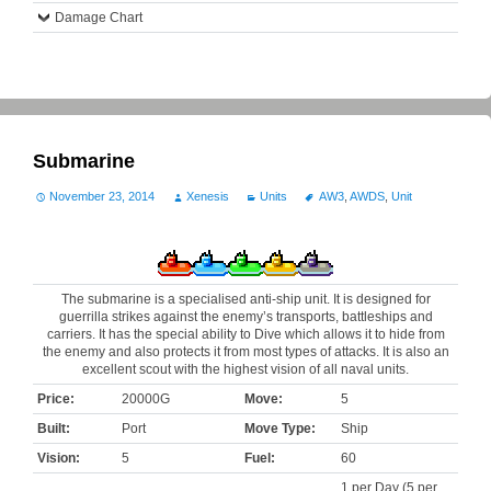
Damage Chart
Submarine
November 23, 2014
Xenesis
Units
AW3
,
AWDS
,
Unit
The submarine is a specialised anti-ship unit. It is designed for
guerrilla strikes against the enemy’s transports, battleships and
carriers. It has the special ability to Dive which allows it to hide from
the enemy and also protects it from most types of attacks. It is also an
excellent scout with the highest vision of all naval units.
Price:
20000G
Move:
5
Built:
Port
Move Type:
Ship
Vision:
5
Fuel:
60
1 per Day (5 per