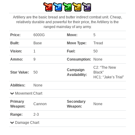
Artillery are the basic bread and butter indirect combat unit. Cheap,
relatively durable and powerful for their price, the Artillery is the
ranged mainstay of any army.
Price:
6000G
Move:
5
Built:
Base
Move Type:
Tread
Vision:
1
Fuel:
50
Ammo:
9
Consumption:
None
C2: “The New
Campaign
Star Value:
50
Black”
Availability:
HC1: “Jake’s Trial”
Abilities:
None
Movement Chart
Primary
Secondary
Cannon
None
Weapon:
Weapon:
Range:
2-3
Damage Chart