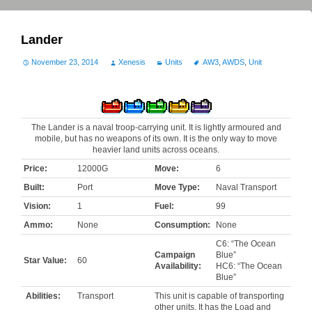
Lander
November 23, 2014
Xenesis
Units
AW3
,
AWDS
,
Unit
The Lander is a naval troop-carrying unit. It is lightly armoured and
mobile, but has no weapons of its own. It is the only way to move
heavier land units across oceans.
Price:
12000G
Move:
6
Built:
Port
Move Type:
Naval Transport
Vision:
1
Fuel:
99
Ammo:
None
Consumption:
None
C6: “The Ocean
Campaign
Blue”
Star Value:
60
Availability:
HC6: “The Ocean
Blue”
Abilities:
Transport
This unit is capable of transporting
other units. It has the Load and