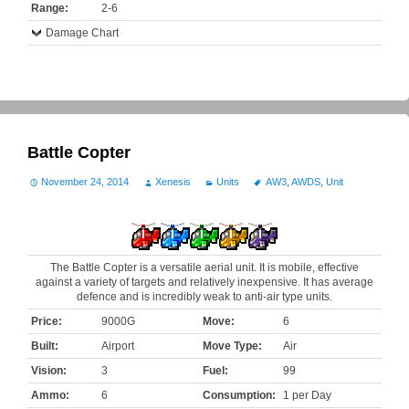
Range:
2-6
Damage Chart
Battle Copter
November 24, 2014
Xenesis
Units
AW3
,
AWDS
,
Unit
The Battle Copter is a versatile aerial unit. It is mobile, effective
against a variety of targets and relatively inexpensive. It has average
defence and is incredibly weak to anti-air type units.
Price:
9000G
Move:
6
Built:
Airport
Move Type:
Air
Vision:
3
Fuel:
99
Ammo:
6
Consumption:
1 per Day