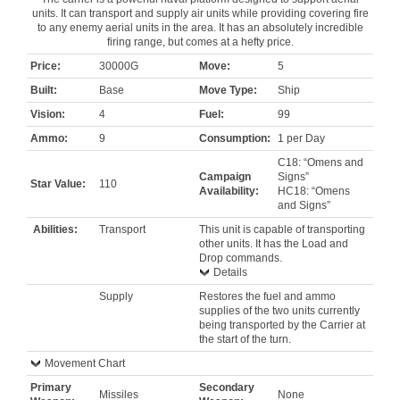
units. It can transport and supply air units while providing covering fire
to any enemy aerial units in the area. It has an absolutely incredible
firing range, but comes at a hefty price.
Price:
30000G
Move:
5
Built:
Base
Move Type:
Ship
Vision:
4
Fuel:
99
Ammo:
9
Consumption:
1 per Day
C18: “Omens and
Campaign
Signs”
Star Value:
110
Availability:
HC18: “Omens
and Signs”
Abilities:
Transport
This unit is capable of transporting
other units. It has the Load and
Drop commands.
Details
Supply
Restores the fuel and ammo
supplies of the two units currently
being transported by the Carrier at
the start of the turn.
Movement Chart
Primary
Secondary
Missiles
None