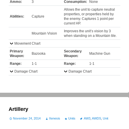
Ammo:
3
Consumption:
None
Allows the unit to capture neutral
properties, or properties held by
Abilities:
Capture
the enemy. Captures 1 point per
current HP.
Improves the unit’s vision by 3
Mountain Vision
when standing on a Mountain tile.
Movement Chart
Primary
Secondary
Bazooka
Machine Gun
Weapon:
Weapon:
Range:
1-1
Range:
1-1
Damage Chart
Damage Chart
Artillery
November 24, 2014
Xenesis
Units
AW3
,
AWDS
,
Unit