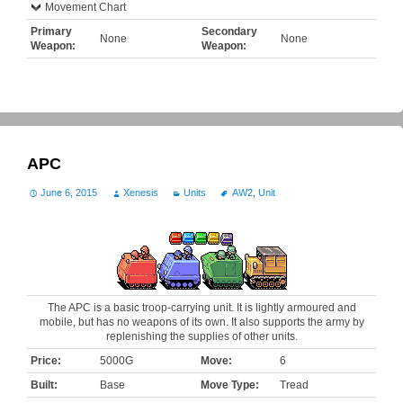
Movement Chart
Primary
Secondary
None
None
Weapon:
Weapon:
APC
June 6, 2015
Xenesis
Units
AW2
,
Unit
The APC is a basic troop-carrying unit. It is lightly armoured and
mobile, but has no weapons of its own. It also supports the army by
replenishing the supplies of other units.
Price:
5000G
Move:
6
Built:
Base
Move Type:
Tread