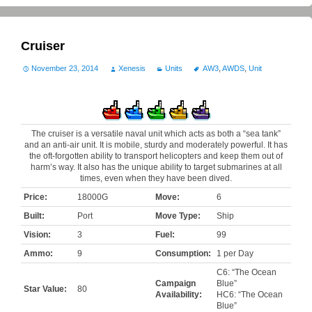
Cruiser
November 23, 2014
Xenesis
Units
AW3
,
AWDS
,
Unit
The cruiser is a versatile naval unit which acts as both a “sea tank”
and an anti-air unit. It is mobile, sturdy and moderately powerful. It has
the oft-forgotten ability to transport helicopters and keep them out of
harm’s way. It also has the unique ability to target submarines at all
times, even when they have been dived.
Price:
18000G
Move:
6
Built:
Port
Move Type:
Ship
Vision:
3
Fuel:
99
Ammo:
9
Consumption:
1 per Day
C6: “The Ocean
Campaign
Blue”
Star Value:
80
Availability:
HC6: “The Ocean
Blue”