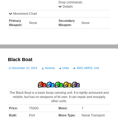
Drop commands.
Details
Movement Chart
Primary
Secondary
None
None
Weapon:
Weapon:
Black Boat
November 23, 2014
Xenesis
Units
AW3
,
AWDS
,
Unit
The Black Boat is a basic troop-carrying unit. It is lightly armoured and
mobile, but has no weapons of its own. It can repair and resupply
other units.
Price:
7500G
Move:
7
Built:
Port
Move Type:
Naval Transport