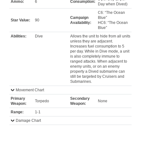
Ammo:
6
Consumption:
Day when Dived)
C6: “The Ocean
Campaign
Blue”
Star Value:
90
Availability:
HC6: “The Ocean
Blue”
Abilities:
Dive
Allows the unit to hide from all units
unless they are adjacent.
Increases fuel consumption to 5
per day. While in Dive mode, a unit
is also completely immune to
ranged attacks. When adjacent to
enemy units, or on an enemy
property a Dived submarine can
still be targeted by Cruisers and
Submarines.
Movement Chart
Primary
Secondary
Torpedo
None
Weapon:
Weapon:
Range:
1-1
Damage Chart