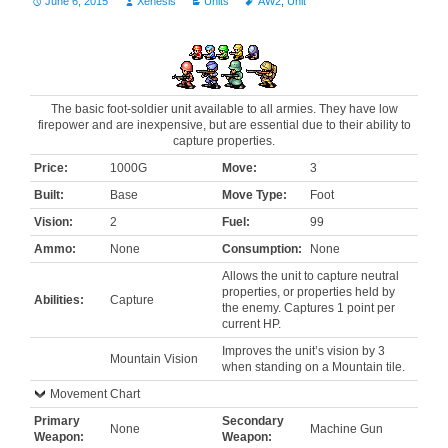
June 6, 2015
Xenesis
Units
AW2
,
Unit
The basic foot-soldier unit available to all armies. They have low
firepower and are inexpensive, but are essential due to their ability to
capture properties.
Price:
1000G
Move:
3
Built:
Base
Move Type:
Foot
Vision:
2
Fuel:
99
Ammo:
None
Consumption:
None
Allows the unit to capture neutral
properties, or properties held by
Abilities:
Capture
the enemy. Captures 1 point per
current HP.
Improves the unit’s vision by 3
Mountain Vision
when standing on a Mountain tile.
Movement Chart
Primary
Secondary
None
Machine Gun
Weapon:
Weapon: