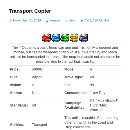
Transport Copter
November 23, 2014
Xenesis
Units
AW3
,
AWDS
,
Unit
The T-Copter is a basic troop-carrying unit. It is lightly armoured and
mobile, but has no weapons of its own. It allows Infantry and Mech
units to be transported to areas of the map that would not otherwise be
possible, due to the fact that it can fly.
Price:
5000G
Move:
6
Built:
Airport
Move Type:
Air
Vision:
2
Fuel:
99
Ammo:
None
Consumption:
1 per Day
C3: “Max Attacks!”
Campaign
Star Value:
50
HC3: “Max
Availability:
Attacks!”
This unit is capable of transporting
other units. It has the Load and
Abilities:
Transport
Drop commands.