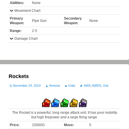
Abilities:
None
Movement Chart
Primary
Secondary
Pipe Gun
None
Weapon:
Weapon:
Range:
2-5
Damage Chart
Rockets
November 24, 2014
Xenesis
Units
AW3
,
AWDS
,
Unit
The Rocket is a powerful, long range attack unit. It has poor mobility
but high firepower and a large firing range.
Price:
15000G
Move:
5