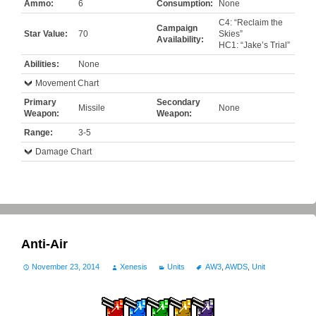
Ammo:
6
Consumption:
None
C4: “Reclaim the
Campaign
Star Value:
70
Skies”
Availability:
HC1: “Jake’s Trial”
Abilities:
None
Movement Chart
Primary
Secondary
Missile
None
Weapon:
Weapon:
Range:
3-5
Damage Chart
Anti-Air
November 23, 2014
Xenesis
Units
AW3
,
AWDS
,
Unit