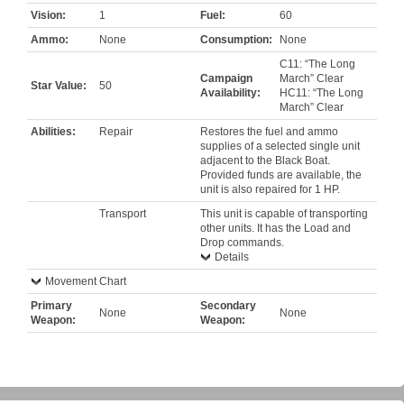
Vision:
1
Fuel:
60
Ammo:
None
Consumption:
None
C11: “The Long
Campaign
March” Clear
Star Value:
50
Availability:
HC11: “The Long
March” Clear
Abilities:
Repair
Restores the fuel and ammo
supplies of a selected single unit
adjacent to the Black Boat.
Provided funds are available, the
unit is also repaired for 1 HP.
Transport
This unit is capable of transporting
other units. It has the Load and
Drop commands.
Details
Movement Chart
Primary
Secondary
None
None
Weapon:
Weapon: