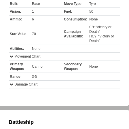
Built:
Base
Move Type:
Tyre
Vision:
1
Fuel:
50
Ammo:
6
Consumption:
None
C9: “Victory or
Campaign
Death”
Star Value:
70
Availability:
HC9: “Victory or
Death”
Abilities:
None
Movement Chart
Primary
Secondary
Cannon
None
Weapon:
Weapon:
Range:
3-5
Damage Chart
Battleship