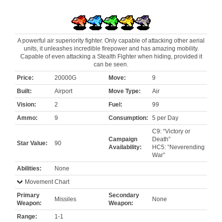
A powerful air superiority fighter. Only capable of attacking other aerial
units, it unleashes incredible firepower and has amazing mobility.
Capable of even attacking a Stealth Fighter when hiding, provided it
can be seen.
Price:
20000G
Move:
9
Built:
Airport
Move Type:
Air
Vision:
2
Fuel:
99
Ammo:
9
Consumption:
5 per Day
C9: “Victory or
Campaign
Death”
Star Value:
90
Availability:
HC5: “Neverending
War”
Abilities:
None
Movement Chart
Primary
Secondary
Missiles
None
Weapon:
Weapon:
Range:
1-1