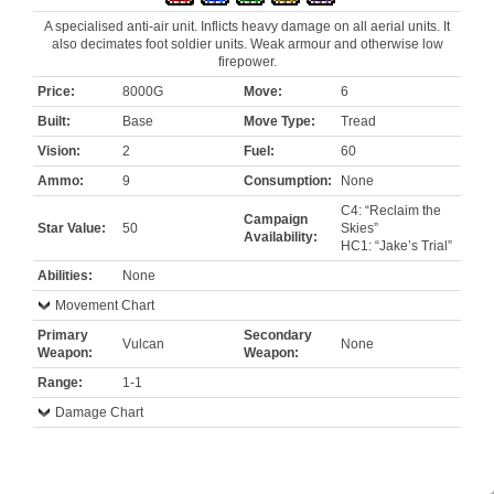
A specialised anti-air unit. Inflicts heavy damage on all aerial units. It
also decimates foot soldier units. Weak armour and otherwise low
firepower.
Price:
8000G
Move:
6
Built:
Base
Move Type:
Tread
Vision:
2
Fuel:
60
Ammo:
9
Consumption:
None
C4: “Reclaim the
Campaign
Star Value:
50
Skies”
Availability:
HC1: “Jake’s Trial”
Abilities:
None
Movement Chart
Primary
Secondary
Vulcan
None
Weapon:
Weapon:
Range:
1-1
Damage Chart