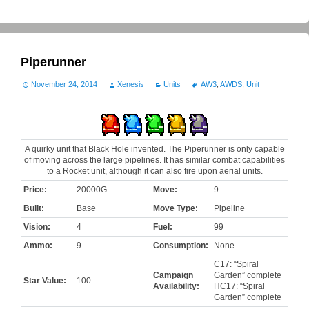
Piperunner
November 24, 2014
Xenesis
Units
AW3
,
AWDS
,
Unit
A quirky unit that Black Hole invented. The Piperunner is only capable
of moving across the large pipelines. It has similar combat capabilities
to a Rocket unit, although it can also fire upon aerial units.
Price:
20000G
Move:
9
Built:
Base
Move Type:
Pipeline
Vision:
4
Fuel:
99
Ammo:
9
Consumption:
None
C17: “Spiral
Campaign
Garden” complete
Star Value:
100
Availability:
HC17: “Spiral
Garden” complete