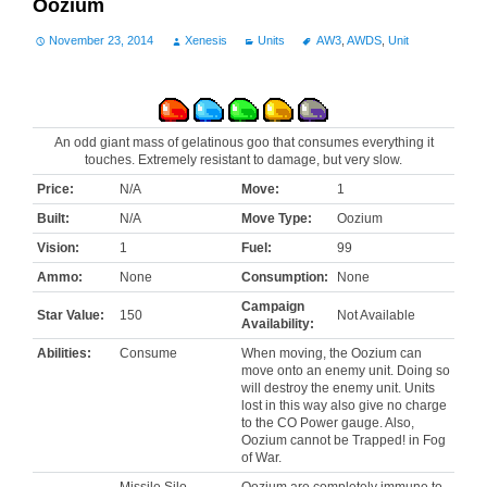
Oozium
November 23, 2014
Xenesis
Units
AW3
,
AWDS
,
Unit
An odd giant mass of gelatinous goo that consumes everything it
touches. Extremely resistant to damage, but very slow.
Price:
N/A
Move:
1
Built:
N/A
Move Type:
Oozium
Vision:
1
Fuel:
99
Ammo:
None
Consumption:
None
Campaign
Star Value:
150
Not Available
Availability:
Abilities:
Consume
When moving, the Oozium can
move onto an enemy unit. Doing so
will destroy the enemy unit. Units
lost in this way also give no charge
to the CO Power gauge. Also,
Oozium cannot be Trapped! in Fog
of War.
Missile Silo
Oozium are completely immune to