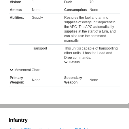
Vision:
1
Fuel:
70
Ammo:
None
Consumption:
None
Abilities:
Supply
Restores the fuel and ammo
supplies of every unit adjacent to
the APC. The APC automatically
supplies at the start of a turn, and
can also use the command
manually.
Transport
This unit is capable of transporting
other units. It has the Load and
Drop commands.
Details
Movement Chart
Primary
Secondary
None
None
Weapon:
Weapon:
Infantry