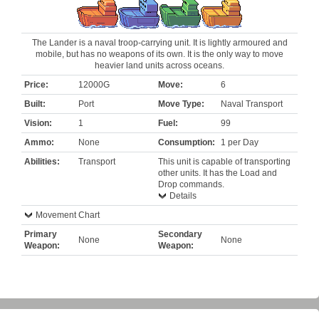
The Lander is a naval troop-carrying unit. It is lightly armoured and
mobile, but has no weapons of its own. It is the only way to move
heavier land units across oceans.
Price:
12000G
Move:
6
Built:
Port
Move Type:
Naval Transport
Vision:
1
Fuel:
99
Ammo:
None
Consumption:
1 per Day
Abilities:
Transport
This unit is capable of transporting
other units. It has the Load and
Drop commands.
Details
Movement Chart
Primary
Secondary
None
None
Weapon:
Weapon: