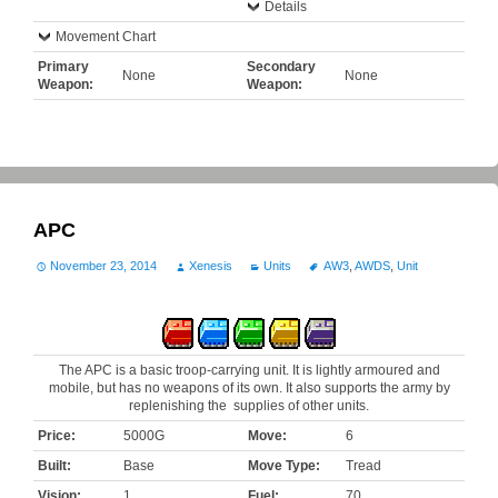
Details
Movement Chart
Primary
Secondary
None
None
Weapon:
Weapon:
APC
November 23, 2014
Xenesis
Units
AW3
,
AWDS
,
Unit
The APC is a basic troop-carrying unit. It is lightly armoured and
mobile, but has no weapons of its own. It also supports the army by
replenishing the supplies of other units.
Price:
5000G
Move:
6
Built:
Base
Move Type:
Tread
Vision:
1
Fuel:
70