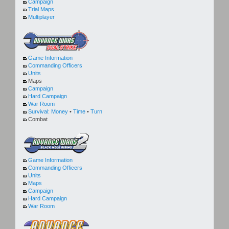
Campaign
Trial Maps
Multiplayer
Game Information
Commanding Officers
Units
Maps
Campaign
Hard Campaign
War Room
Survival:
Money
•
Time
•
Turn
Combat
Game Information
Commanding Officers
Units
Maps
Campaign
Hard Campaign
War Room