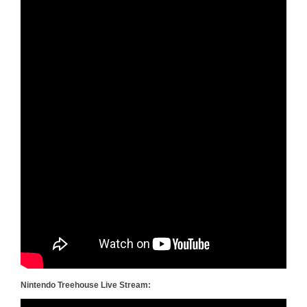
Nintendo Treehouse Live Stream: