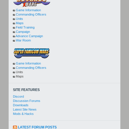
Game Information
Commanding Officers
Units
Maps
Field Training
Campaign
Advance Campaign
War Room
Game Information
Commanding Officers
Units
Maps
SITE FEATURES
Discord
Discussion Forums
Downloads
Latest Site News
Mods & Hacks
LATEST FORUM POSTS