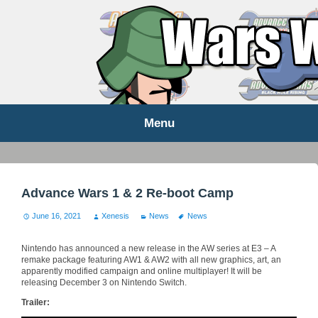
WARS WORLD NEWS
Menu
Skip
to
content
Advance Wars 1 & 2 Re-boot Camp
June 16, 2021
Xenesis
News
News
Nintendo has announced a new release in the AW series at E3 – A
remake package featuring AW1 & AW2 with all new graphics, art, an
apparently modified campaign and online multiplayer! It will be
releasing December 3 on Nintendo Switch.
Trailer: