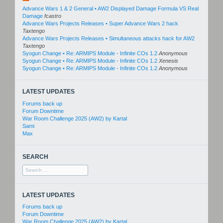
Advance Wars 1 & 2 General • AW2 Displayed Damage Formula VS Real
Damage
fcastro
Advance Wars Projects Releases • Super Advance Wars 2 hack
Taxtengo
Advance Wars Projects Releases • Simultaneous attacks hack for AW2
Taxtengo
Syogun Change • Re: ARMIPS Module - Infinite COs 1.2
Anonymous
Syogun Change • Re: ARMIPS Module - Infinite COs 1.2
Xenesis
Syogun Change • Re: ARMIPS Module - Infinite COs 1.2
Anonymous
LATEST UPDATES
Forums back up
Forum Downtime
War Room Challenge 2025 (AW2) by Kartal
Sami
Max
SEARCH
Search
for:
LATEST UPDATES
Forums back up
Forum Downtime
War Room Challenge 2025 (AW2) by Kartal