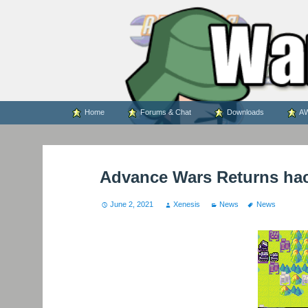
WARS WORLD NEWS
Skip
Home
Forums & Chat
Downloads
AW
to
content
Advance Wars Returns ha
June 2, 2021
Xenesis
News
News