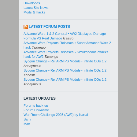
Downloads
Latest Site News
Mods & Hacks
LATEST FORUM POSTS
Advance Wars 1 & 2 General • AW2 Displayed Damage
Formula VS Real Damage
fcastro
Advance Wars Projects Releases • Super Advance Wars 2
hack
Taxtengo
Advance Wars Projects Releases • Simultaneous attacks
hack for AW2
Taxtengo
Syogun Change • Re: ARMIPS Module - Infinite COs 1.2
Anonymous
Syogun Change • Re: ARMIPS Module - Infinite COs 1.2
Xenesis
Syogun Change • Re: ARMIPS Module - Infinite COs 1.2
Anonymous
LATEST UPDATES
Forums back up
Forum Downtime
War Room Challenge 2025 (AW2) by Kartal
Sami
Max