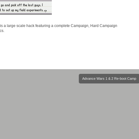
 is a large scale hack featuring a complete Campaign, Hard Campaign
cs.
Advance Wars 1 & 2 Re-boot Camp