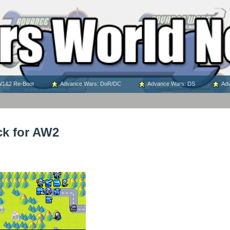
1&2 Re-Boot
Advance Wars: DoR/DC
Advance Wars: DS
Adv
ck for AW2