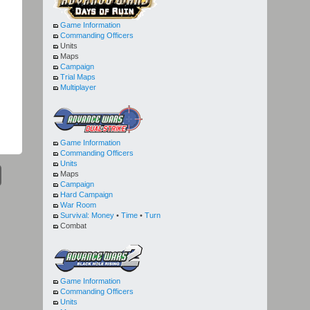
Game Information
Commanding Officers
Units
Maps
Campaign
Trial Maps
Multiplayer
Game Information
Commanding Officers
Units
Maps
Campaign
Hard Campaign
War Room
Survival:
Money
•
Time
•
Turn
Combat
Game Information
Commanding Officers
Units