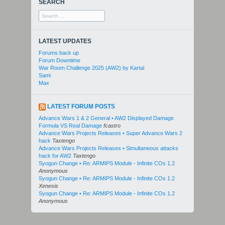
SEARCH
Search
for:
LATEST UPDATES
Forums back up
Forum Downtime
War Room Challenge 2025 (AW2) by Kartal
Sami
Max
LATEST FORUM POSTS
Advance Wars 1 & 2 General • AW2 Displayed Damage
Formula VS Real Damage
fcastro
Advance Wars Projects Releases • Super Advance Wars 2
hack
Taxtengo
Advance Wars Projects Releases • Simultaneous attacks
hack for AW2
Taxtengo
Syogun Change • Re: ARMIPS Module - Infinite COs 1.2
Anonymous
Syogun Change • Re: ARMIPS Module - Infinite COs 1.2
Xenesis
Syogun Change • Re: ARMIPS Module - Infinite COs 1.2
Anonymous