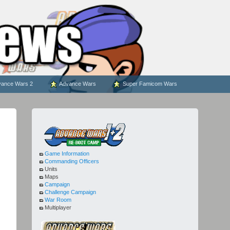
ance Wars 2
Advance Wars
Super Famicom Wars
Game Information
Commanding Officers
Units
Maps
Campaign
Challenge Campaign
War Room
Multiplayer