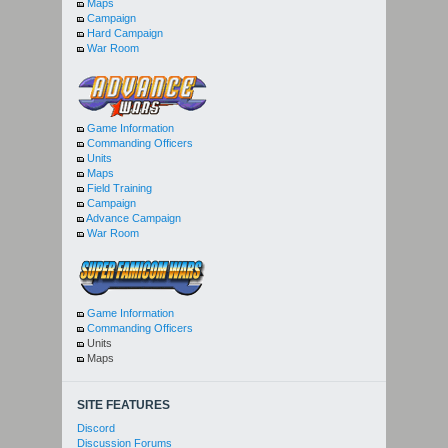
Maps
Campaign
Hard Campaign
War Room
Game Information
Commanding Officers
Units
Maps
Field Training
Campaign
Advance Campaign
War Room
Game Information
Commanding Officers
Units
Maps
SITE FEATURES
Discord
Discussion Forums