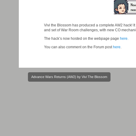
Vivi the Blossom has produced a complete AW2 hack! It
and set of War Room challenges, with new CO mechani
The hack’s now hosted on the webpage page
here.
You can also comment on the Forum post
here
.
Post
Advance Wars Returns (AW2) by Vivi The Blossom
navigation